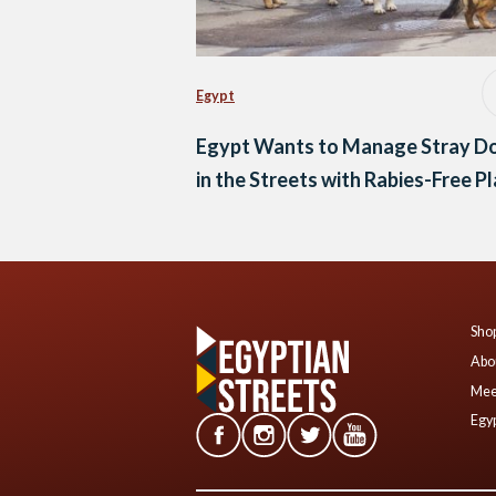
Egypt
Egypt Wants to Manage Stray D
in the Streets with Rabies-Free P
Shop
Abo
Mee
Egyp