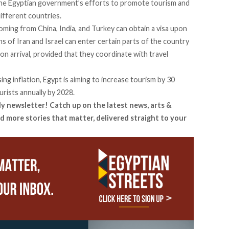
 the Egyptian government’s efforts to promote tourism and
ifferent countries.
oming from China, India, and Turkey can obtain a visa upon
ens of Iran and Israel can enter certain parts of the country
on arrival, provided that they coordinate with travel
ing inflation, Egypt is aiming to increase tourism by 30
urists annually by 2028.
ly newsletter! Catch up on the latest news, arts &
d more stories that matter, delivered straight to your