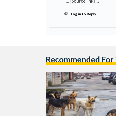
[…] Source link […]
Log in to Reply
Recommended For