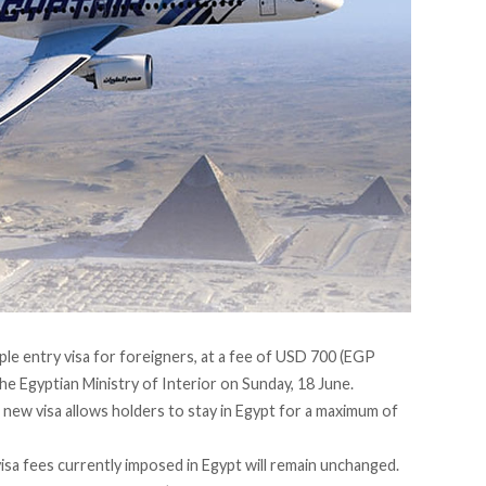
ple entry visa for foreigners, at a fee of USD 700 (EGP
e Egyptian Ministry of Interior on Sunday, 18 June.
 new visa allows holders to stay in Egypt for a maximum of
visa fees currently imposed in Egypt will remain unchanged.