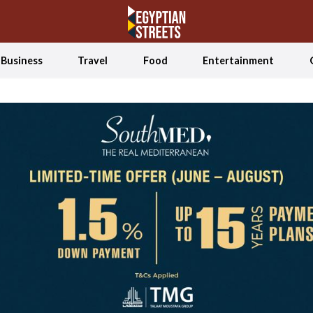
Business
Travel
Food
Entertainment