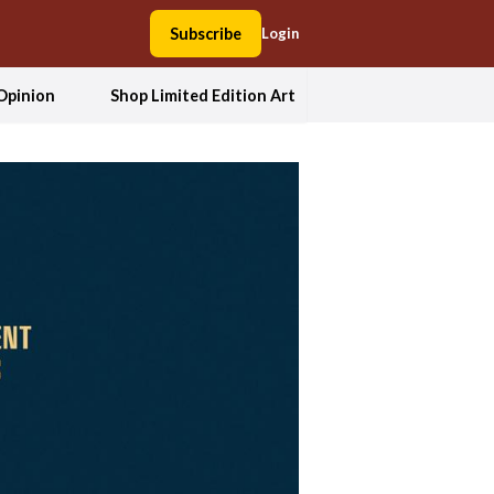
Subscribe
Login
Opinion
Shop Limited Edition Art