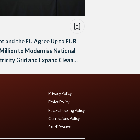
t and the EU Agree Up to EUR
Million to Modernise National
tricity Grid and Expand Clean
rgy
Privacy Policy
Ethics Policy
Fact-Checking Policy
Corrections Policy
Saudi Streets