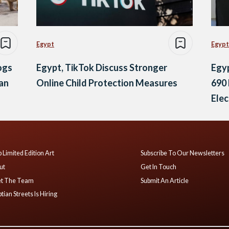
Egypt
Egypt
ogs
Egypt, TikTok Discuss Stronger
Egyp
lan
Online Child Protection Measures
690 
Elec
Ene
 Limited Edition Art
Subscribe To Our Newsletters
ut
Get In Touch
t The Team
Submit An Article
tian Streets Is Hiring