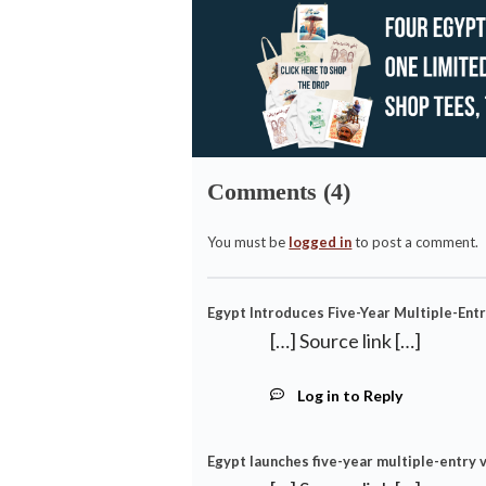
Comments (4)
You must be
logged in
to post a comment.
Egypt Introduces Five-Year Multiple-Entr
[…] Source link […]
Log in to Reply
Egypt launches five-year multiple-entry v