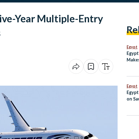
ive-Year Multiple-Entry
Re
s
Egypt
Egypt
Makes
Unite
Egypt
Egypt
on Sau
Jorda