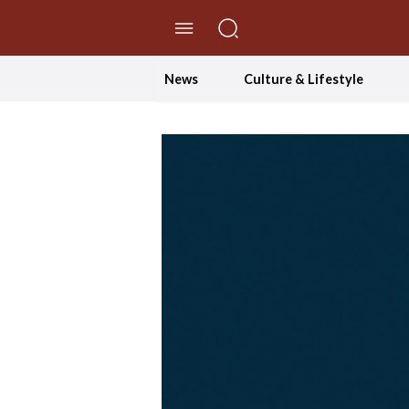
//Skip to content
News
Culture & Lifestyle