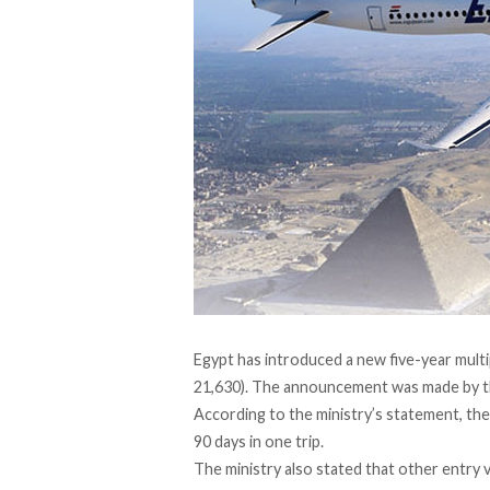
Egypt has introduced a new five-year multi
21,630). The
announcement
was made by th
According to the ministry’s statement, the
90 days in one trip.
The ministry also stated that other entry 