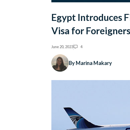
Egypt Introduces F
Visa for Foreigner
June 20, 2023
4
By Marina Makary