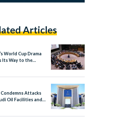
lated Articles
’s World Cup Drama
 Its Way to the
d Nations
 Condemns Attacks
di Oil Facilities and
n