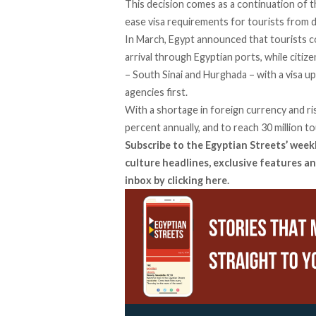
This decision comes as a continuation of
ease visa requirements for tourists from d
In
March
, Egypt announced that tourists c
arrival through Egyptian ports, while citiz
– South Sinai and Hurghada – with a visa up
agencies first.
With a shortage in foreign currency and ris
percent annually, and to reach 30 million to
Subscribe to the Egyptian Streets’ week
culture headlines, exclusive features an
inbox by
clicking here
.