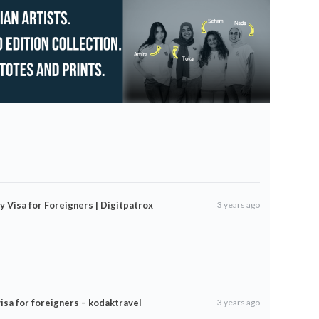
y Visa for Foreigners | Digitpatrox
3 years ago
isa for foreigners – kodaktravel
3 years ago