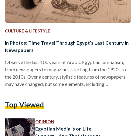
CULTURE & LIFESTYLE
In Photos: Time Travel Through Egypt’s Last Century in
Newspapers
Observe the last 100 years of Arabic Egyptian journalism,
from newspapers to magazines, starting from the 1920s to
the 2010s. Over a century, stylistic features of newspapers
may have changed, but some elements, including
advertisements, bylines and dates, have always stayed the
same. According to Al Masry Al Youm, Egypt's first
Top Viewed
newspaper, Al Waqaea Al Masreya, was developed by
Muhammad Ali Pasha Al-Kabir in 1828 after he assumed
power. Al-Ahram was founded in 1875 and is the second
OPINION
oldest newspaper after…
Egyptian Media is on Life
Support – And That Needs to