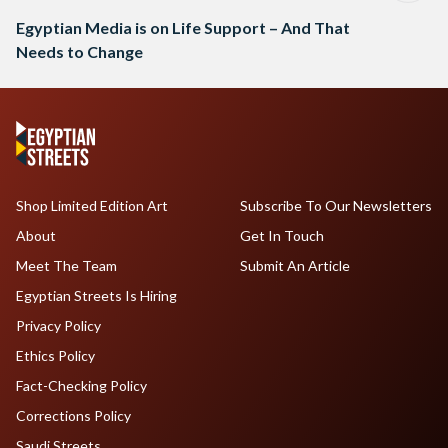
Egyptian Media is on Life Support – And That
Needs to Change
Shop Limited Edition Art
Subscribe To Our Newsletters
About
Get In Touch
Meet The Team
Submit An Article
Egyptian Streets Is Hiring
Privacy Policy
Ethics Policy
Fact-Checking Policy
Corrections Policy
Saudi Streets