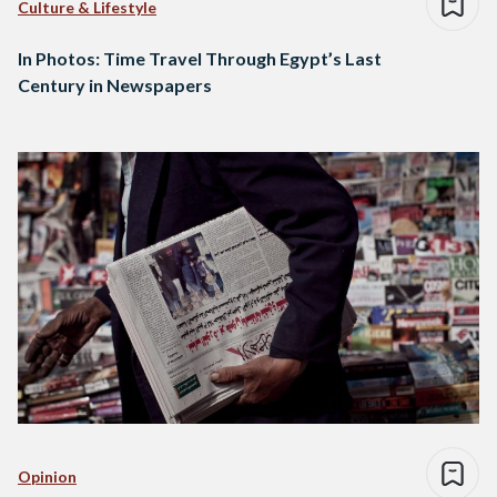
Culture & Lifestyle
In Photos: Time Travel Through Egypt’s Last
Century in Newspapers
Opinion