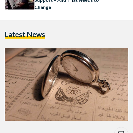
Change
Latest News