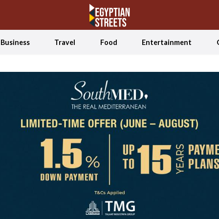
Business
Travel
Food
Entertainment