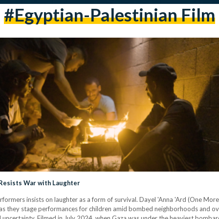
#egyptian-Palestinian Film
 Resists War with Laughter
performers insists on laughter as a form of survival. Dayel 'Anna 'Ard (One M
 as they stage performances for children amid bombed neighborhoods and ove
and uncertainty. Filmed in July 2024, when Gaza was under the heaviest bombard