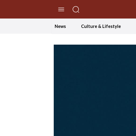
//Skip to content
News
Culture & Lifestyle