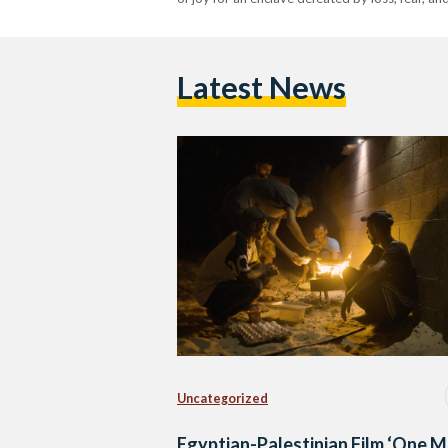
Latest News
Uncategorized
Egyptian-Palestinian Film ‘One 