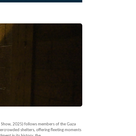
ore Show, 2025) follows members of the Gaza
rcrowded shelters, offering fleeting moments
ment in its history, the…