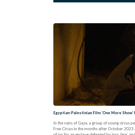
Egyptian-Palestinian Film ‘One More Show’
In the ruins of Gaza, a group of young circus 
Free Circus in the months after October 2023
of joy for an enclave defeated by loss, fear, 