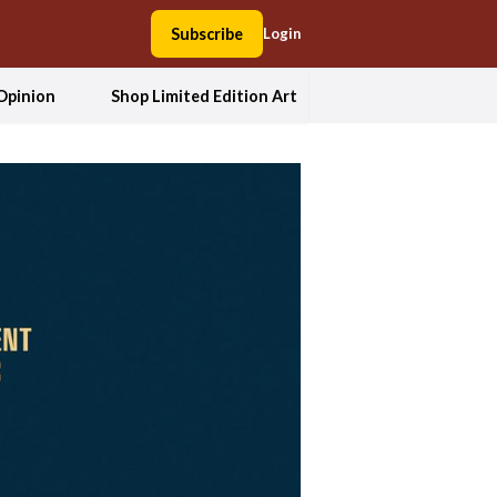
Subscribe
Login
Opinion
Shop Limited Edition Art