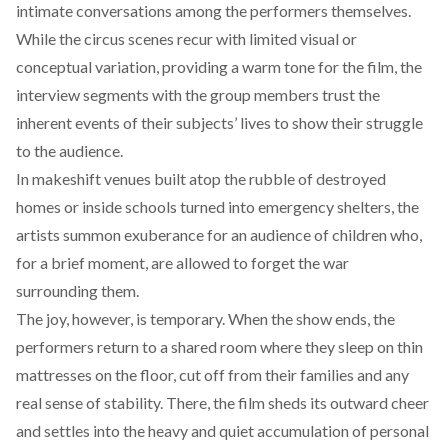
intimate conversations among the performers themselves.
While the circus scenes recur with limited visual or
conceptual variation, providing a warm tone for the film, the
interview segments with the group members trust the
inherent events of their subjects’ lives to show their struggle
to the audience.
In makeshift venues built atop the rubble of destroyed
homes or inside schools turned into emergency shelters, the
artists summon exuberance for an audience of children who,
for a brief moment, are allowed to forget the war
surrounding them.
The joy, however, is temporary. When the show ends, the
performers return to a shared room where they sleep on thin
mattresses on the floor, cut off from their families and any
real sense of stability. There, the film sheds its outward cheer
and settles into the heavy and quiet accumulation of personal