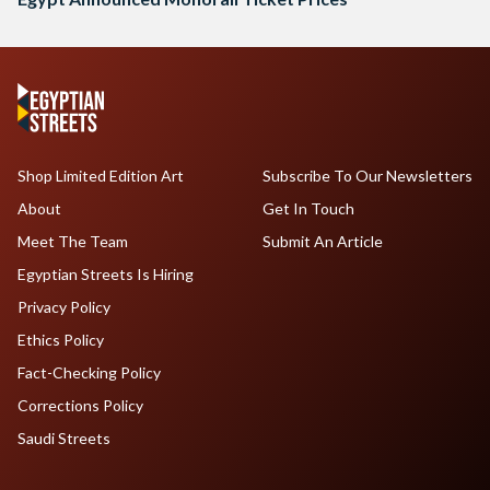
Shop Limited Edition Art
Subscribe To Our Newsletters
About
Get In Touch
Meet The Team
Submit An Article
Egyptian Streets Is Hiring
Privacy Policy
Ethics Policy
Fact-Checking Policy
Corrections Policy
Saudi Streets