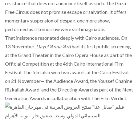
resistance that does not announce itself as such. The Gaza
Free Circus does not promise escape or salvation. It offers
momentary suspension of despair, one more show,
performed as if tomorrow were still imaginable.
That insistence resonated deeply with Cairo audiences. On
13 November,
Dayel ‘Anna ‘Ard
had its first public screening
at the Grand Theater in the Cairo Opera House as part of the
Official Competition at the 46th Cairo International Film
Festival. The film also
won two awards
at the Cairo Festival
on 21 November— the Audience Award, the Youssef Chahine
Rizkallah Award, and the Directing Award as part of the Next
Generation Awards in collaboration with The Film Verdict.