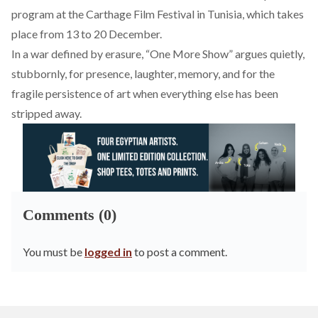
program at the Carthage Film Festival in Tunisia, which takes
place from 13 to 20 December.
In a war defined by erasure, “One More Show” argues quietly,
stubbornly, for presence, laughter, memory, and for the
fragile persistence of art when everything else has been
stripped away.
Comments (0)
You must be
logged in
to post a comment.