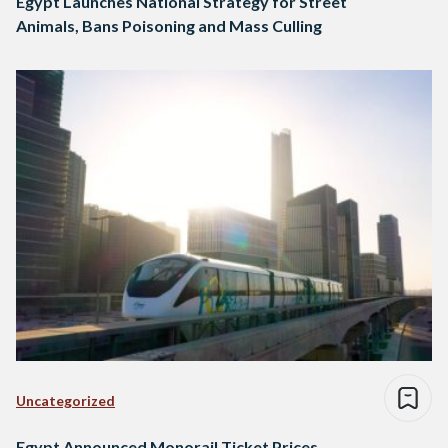
Egypt Launches National Strategy for Street
Animals, Bans Poisoning and Mass Culling
Uncategorized
Egypt Announced Monorail Ticket Prices