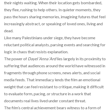
their nights waiting. When their location gets bombarded,
they flee, rushing to help others. In quieter moments, they
pass the hours sharing memories, imagining futures that feel
increasingly abstract, or speaking of loved ones, living and
dead.
Like many Palestinians under siege, they have become
reluctant political analysts, parsing events and searching for
logic in chaos that resists explanation.
The power of
Dayel ‘Anna ‘Ard
lies largely in its proximity to
suffering that audiences around the world have witnessed in
fragments through phone screens, news alerts, and social
media feeds. That immediacy lends the film an emotional
weight that can feel resistant to critique, making it difficult
to evaluate form, pacing, or structure in a work that
documents real lives lived under constant threat.
The film’s central achievement bears witness to a form of