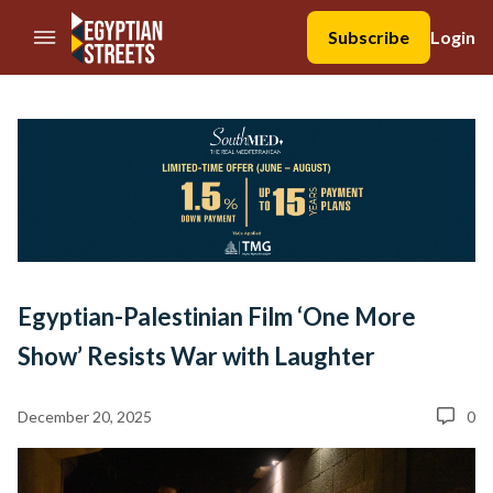
//Skip to content
Subscribe
Login
Egyptian-Palestinian Film ‘One More
Show’ Resists War with Laughter
December 20, 2025
0