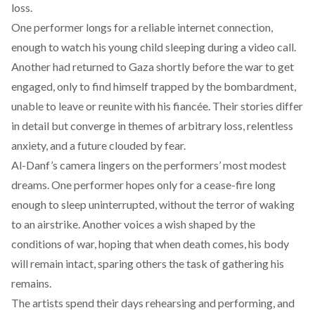
loss.
One performer longs for a reliable internet connection,
enough to watch his young child sleeping during a video call.
Another had returned to Gaza shortly before the war to get
engaged, only to find himself trapped by the bombardment,
unable to leave or reunite with his fiancée. Their stories differ
in detail but converge in themes of arbitrary loss, relentless
anxiety, and a future clouded by fear.
Al-Danf’s camera lingers on the performers’ most modest
dreams. One performer hopes only for a cease-fire long
enough to sleep uninterrupted, without the terror of waking
to an airstrike. Another voices a wish shaped by the
conditions of war, hoping that when death comes, his body
will remain intact, sparing others the task of gathering his
remains.
The artists spend their days rehearsing and performing, and