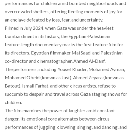
performances for children amid bombed neighborhoods and
overcrowded shelters, offering fleeting moments of joy for
an enclave defeated by loss, fear, and uncertainty.
Filmed in July 2024, when Gaza was under the heaviest
bombardment in its history, the Egyptian-Palestinian
feature-length documentary
marks the first feature film
for
its directors, Egyptian filmmaker Mai Saad, and Palestinian
co-director and cinematographer, Ahmed Al-Danf.
The performers, including Yousef Khader, Mohamed Ayman,
Mohamed Obeid (known as Just), Ahmed Zeyara (known as
Batout), Ismail Farhat, and other circus artists, refuse to
succumb to despair and travel across Gaza staging shows for
children.
The film examines the power of laughter amid constant
danger. Its emotional core alternates between circus
performances of juggling, clowning, singing, and dancing, and