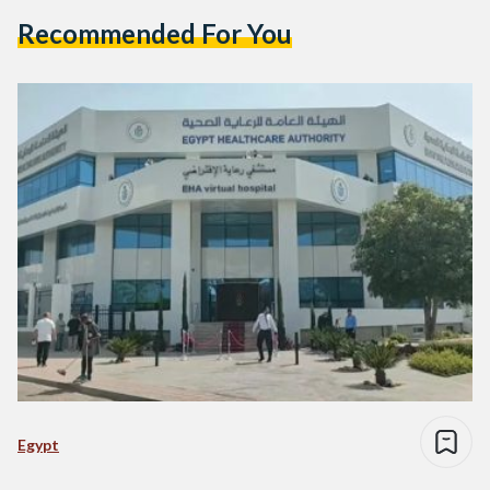
Recommended For You
Egypt