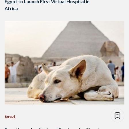
Egypt to Launch First Virtual Hospital in
Africa
Egypt