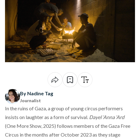
By Nadine Tag
Journalist
In the ruins of Gaza, a group of young circus performers
insists on laughter as a form of survival.
Dayel ‘Anna ‘Ard
(
One More Show
, 2025) follows members of the Gaza Free
Circus in the months after October 2023 as they stage