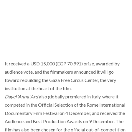
It received a USD 15,000 (EGP 70,991) prize, awarded by
audience vote, and the filmmakers announced it will go
toward rebuilding the Gaza Free Circus Center, the very
institution at the heart of the film.
Dayel ‘Anna ‘Ard
also
globally premiered
in Italy, where it
competed in the Official Selection of the Rome International
Documentary Film Festival on 4 December, and
received
the
Audience and Best Production Awards on 9 December. The
film has also been chosen for the official out-of-competition