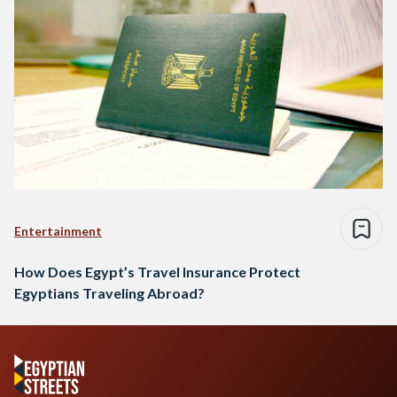
Entertainment
How Does Egypt’s Travel Insurance Protect
Egyptians Traveling Abroad?