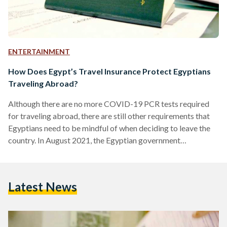
ENTERTAINMENT
How Does Egypt’s Travel Insurance Protect Egyptians
Traveling Abroad?
Although there are no more COVID-19 PCR tests required
for traveling abroad, there are still other requirements that
Egyptians need to be mindful of when deciding to leave the
country. In August 2021, the Egyptian government
introduced an Egyptian International Travel Insurance,
popularly known as Aman (Safety), to protect and provide
assistance to Egyptians traveling abroad. Under the
Latest News
supervision of the Egyptian Pool for Travel Insurance, the
insurance document is issued with every new or renewed
Egyptian passport. Whether the…