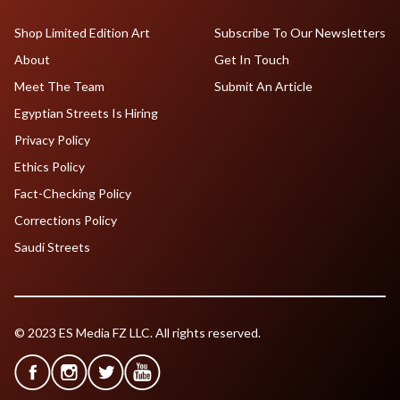
Shop Limited Edition Art
Subscribe To Our Newsletters
About
Get In Touch
Meet The Team
Submit An Article
Egyptian Streets Is Hiring
Privacy Policy
Ethics Policy
Fact-Checking Policy
Corrections Policy
Saudi Streets
© 2023 ES Media FZ LLC. All rights reserved.