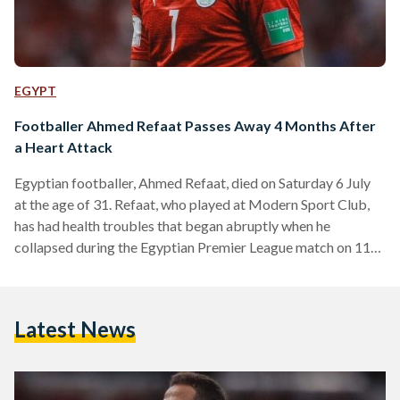
EGYPT
Footballer Ahmed Refaat Passes Away 4 Months After
a Heart Attack
Egyptian footballer, Ahmed Refaat, died on Saturday 6 July
at the age of 31. Refaat, who played at Modern Sport Club,
has had health troubles that began abruptly when he
collapsed during the Egyptian Premier League match on 11
March, necessitating a medically induced coma that lasted
nine days. Initially admitted to a hospital in Alexandria, he
was transferred to Cairo on 25 March for ongoing medical
Latest News
care. Although discharged on April 11, Refaat continued to
undergo treatment, relying on…