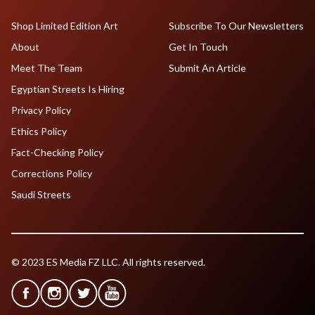
Shop Limited Edition Art
Subscribe To Our Newsletters
About
Get In Touch
Meet The Team
Submit An Article
Egyptian Streets Is Hiring
Privacy Policy
Ethics Policy
Fact-Checking Policy
Corrections Policy
Saudi Streets
© 2023 ES Media FZ LLC. All rights reserved.