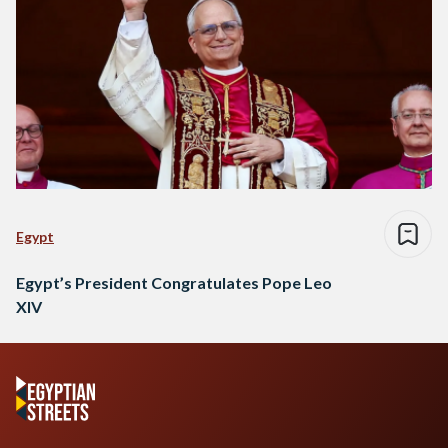
Egypt
Egypt’s President Congratulates Pope Leo
XIV