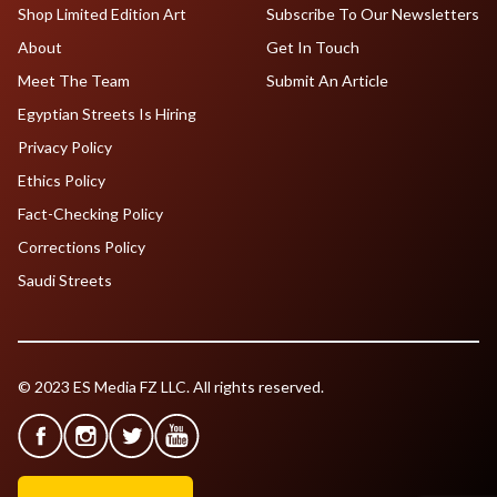
Shop Limited Edition Art
Subscribe To Our Newsletters
About
Get In Touch
Meet The Team
Submit An Article
Egyptian Streets Is Hiring
Privacy Policy
Ethics Policy
Fact-Checking Policy
Corrections Policy
Saudi Streets
© 2023 ES Media FZ LLC. All rights reserved.