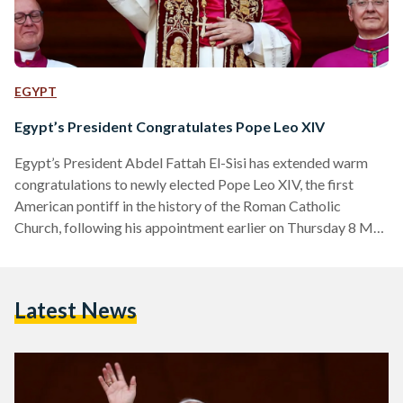
EGYPT
Egypt’s President Congratulates Pope Leo XIV
Egypt’s President Abdel Fattah El-Sisi has extended warm
congratulations to newly elected Pope Leo XIV, the first
American pontiff in the history of the Roman Catholic
Church, following his appointment earlier on Thursday 8 May
2025. In an official statement released on Thursday evening,
El-Sisi conveyed his “heartfelt congratulations and sincere
wishes” to the 69-year-old pope, expressing confidence in his
Latest News
leadership and moral vision. “I wish Your Holiness every
success and prosperity in your blessed mission,” said El-Sisi.
“I am…