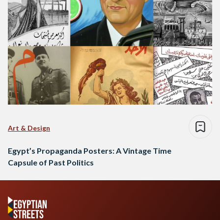
Art & Design
Egypt’s Propaganda Posters: A Vintage Time
Capsule of Past Politics