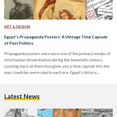
ART & DESIGN
Egypt’s Propaganda Posters: A Vintage Time Capsule
of Past Politics
Propaganda posters were once one of the primary modes of
information dissemination during the twentieth century.
Looking back at them now gives you a time capsule into the
way countries were ruled in each era. Egypt’s history,
inundated with historical shifts over the course of a century,
can be reviewed through its propaganda posters. Once
symbols of the country’s shifting ideologies, they now serve
Latest News
as time capsules of what has passed. The Post-Colonial Era:
Nationalism on the Rise Egypt’s period…