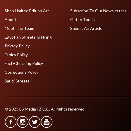
Shop Limited Edition Art
Subscribe To Our Newsletters
About
Get In Touch
Meet The Team
Submit An Article
Egyptian Streets Is Hiring
Privacy Policy
Ethics Policy
Fact-Checking Policy
Corrections Policy
Saudi Streets
© 2023 ES Media FZ LLC. All rights reserved.