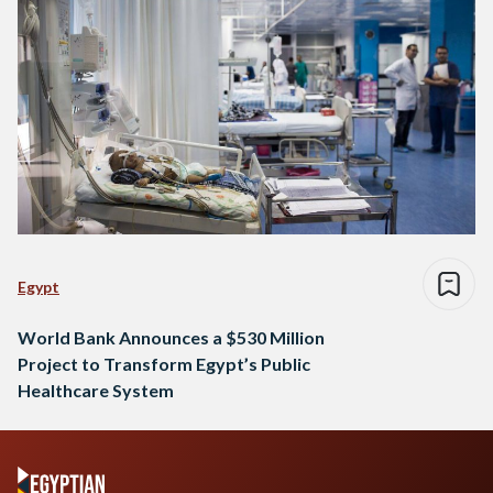
Egypt
World Bank Announces a $530 Million
Project to Transform Egypt’s Public
Healthcare System