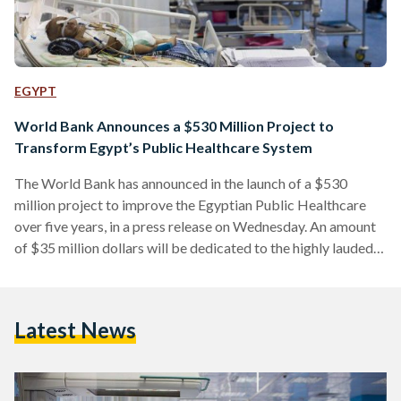
EGYPT
World Bank Announces a $530 Million Project to
Transform Egypt’s Public Healthcare System
The World Bank has announced in the launch of a $530
million project to improve the Egyptian Public Healthcare
over five years, in a press release on Wednesday. An amount
of $35 million dollars will be dedicated to the highly lauded
Hepatatis C program, as well as to supporting the new
Universal Healthcare Insurance system. The 1st phase of the
Universal Healthcare Insurance will occur in 9 governorates,
Latest News
which are Ismailia, Suez, North Sinai, South Sinai, Quena,
Luxor, Aswan, Alexandria…