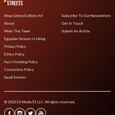
Shop Limited Edition Art
Subscribe To Our Newsletters
About
Get In Touch
Meet The Team
Submit An Article
Egyptian Streets Is Hiring
Privacy Policy
Ethics Policy
Fact-Checking Policy
Corrections Policy
Saudi Streets
© 2023 ES Media FZ LLC. All rights reserved.