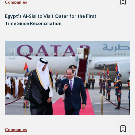
Companies
Egypt’s Al-Sisi to Visit Qatar for the First
Time Since Reconciliation
Companies