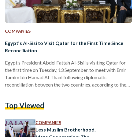
COMPANIES
Egypt’s Al-Sisi to Visit Qatar for the First Time Since
Reconciliation
Egypt’s President Abdel Fattah Al-Sisi is visiting Qatar for
the first time on Tuesday, 13 September, to meet with Emir
Tamim bin Hamad Al-Thani following diplomatic
reconciliation between the two countries, according to the
state-run Qatari News Agency. This comes after Al-Thani’s
visit to Egypt on 26 June 2022 – his first since the diplomatic
Top Viewed
discord – when both leaders met to reaffirm their
commitment to bolstering political and economic
cooperation, particularly in the field of energy. “ to the…
COMPANIES
Less Muslim Brotherhood,
More Cooperation: The