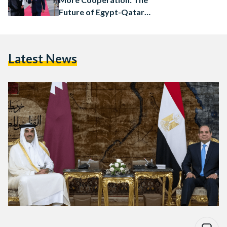
Future of Egypt-Qatar
Relations
Latest News