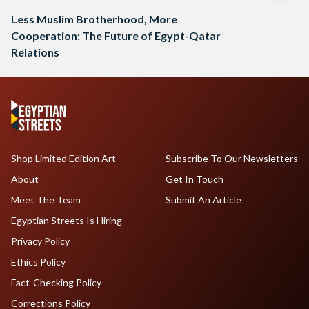
Less Muslim Brotherhood, More
Cooperation: The Future of Egypt-Qatar
Relations
Shop Limited Edition Art
Subscribe To Our Newsletters
About
Get In Touch
Meet The Team
Submit An Article
Egyptian Streets Is Hiring
Privacy Policy
Ethics Policy
Fact-Checking Policy
Corrections Policy