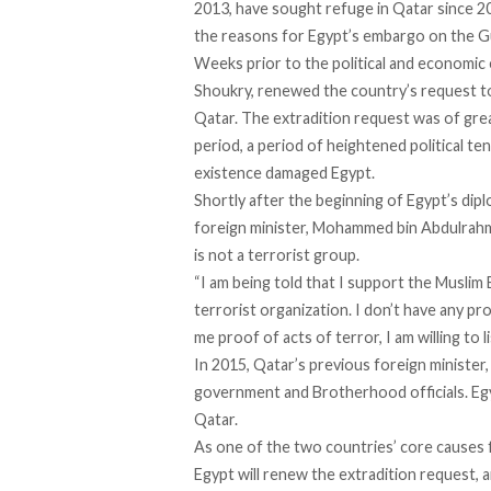
2013, have sought refuge in Qatar since 2
the reasons for Egypt’s embargo on the Gu
Weeks prior to the political and economic
Shoukry,
renewed
the country’s request t
Qatar. The extradition request was of grea
period, a period of heightened political te
existence
damaged
Egypt.
Shortly after the beginning of Egypt’s dipl
foreign minister, Mohammed bin Abdulrah
is not a terrorist group.
“I am being told that I support the Muslim
terrorist organization. I don’t have any pro
me proof of acts of terror, I am willing to l
In 2015, Qatar’s previous foreign minister
government and Brotherhood officials. E
Qatar.
As one of the two countries’ core causes f
Egypt will renew the extradition request, a