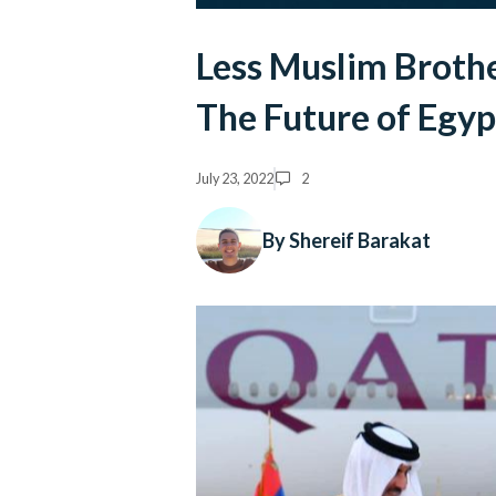
Less Muslim Broth
The Future of Egyp
July 23, 2022
2
By Shereif Barakat