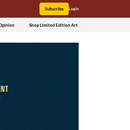
Subscribe
Login
Opinion
Shop Limited Edition Art