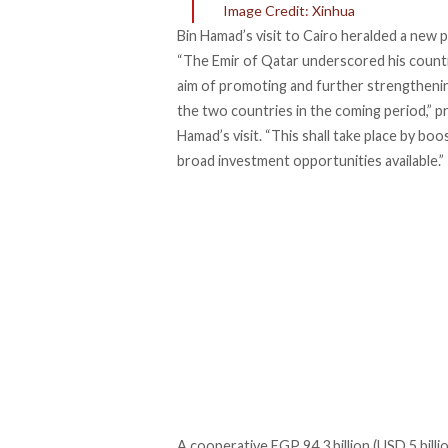
Image Credit: Xinhua
Bin Hamad’s visit to Cairo heralded a new
“The Emir of Qatar underscored his countr
aim of promoting and further strengtheni
the two countries in the coming period,” 
Hamad’s visit. “This shall take place by bo
broad investment opportunities available.”
A cooperative EGP 94.3 billion (USD 5 bil