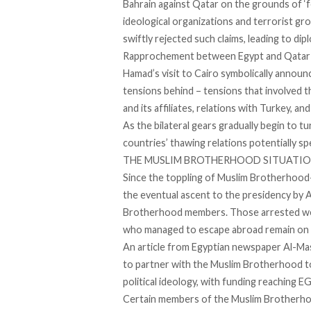
Bahrain against Qatar on the grounds of ‘
f
ideological organizations and terrorist g
swiftly
rejected
such claims, leading to di
Rapprochement between Egypt and Qatar had
Hamad’s visit to Cairo symbolically announ
tensions behind – tensions that involved
and its affiliates, relations with Turkey, a
As the bilateral gears gradually begin to 
countries’ thawing relations potentially s
THE MUSLIM BROTHERHOOD SITUATIO
Since the toppling of Muslim Brotherhood
the eventual ascent to the presidency by 
Brotherhood members. Those arrested w
who managed to escape abroad remain on Egy
An
article
from Egyptian newspaper Al-Masr
to partner with the Muslim Brotherhood to
political ideology, with funding reaching EGP
Certain members of the Muslim Brotherhood