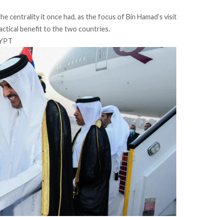
he centrality it once had, as the focus of Bin Hamad’s visit
ctical benefit to the two countries.
GYPT