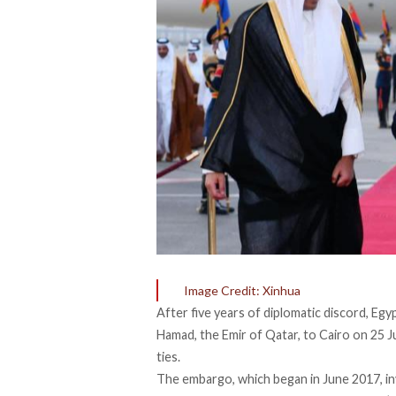
Image Credit: Xinhua
After five years of diplomatic discord, Egy
Hamad, the Emir of Qatar, to Cairo on 25 J
ties.
The embargo, which began in June 2017, inv