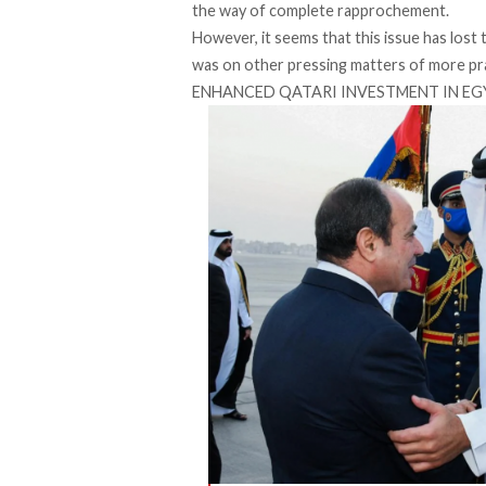
the way of complete rapprochement.
However, it seems that this issue has lost t
was on other pressing matters of more pra
ENHANCED QATARI INVESTMENT IN E