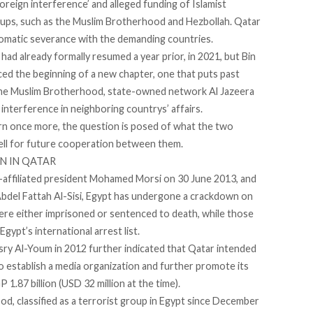
oreign interference
’ and alleged
funding
of Islamist
roups, such as the Muslim Brotherhood and Hezbollah. Qatar
plomatic severance with the demanding countries.
 already formally resumed a year prior, in 2021, but Bin
ced the beginning of a new chapter, one that puts past
 the Muslim Brotherhood, state-owned network Al Jazeera
nd interference in neighboring countrys’ affairs.
turn once more, the question is posed of what the two
pell for future cooperation between them.
N IN QATAR
-affiliated president Mohamed Morsi on 30 June 2013, and
Abdel Fattah Al-Sisi, Egypt has undergone a crackdown on
ere either
imprisoned
or sentenced to
death
, while those
pt’s international arrest list.
y Al-Youm in 2012 further indicated that Qatar intended
 establish a media organization and further promote its
 1.87 billion (USD 32 million at the time).
, classified as a terrorist group in Egypt
since
December