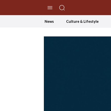
//Skip to content
News
Culture & Lifestyle