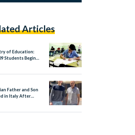
lated Articles
try of Education:
09 Students Begin
’s Thannaweya
h 2026
ian Father and Son
d in Italy After
ng Stop Attacker