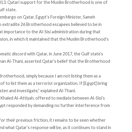
013. Qatari support for the Muslim Brotherhood is one of
lf state.
 embargo on Qatar, Egypt’s Foreign Minister, Sameh
o extradite 26 Brotherhood escapees believed to be in
t importance to the Al-Sisi administration during that
nsion, in which it maintained that the Muslim Brotherhood’s
omatic discord with Qatar, in June 2017, the Gulf state’s
man Al-Thani,
asserted
Qatar’s belief that the Brotherhood
 Brotherhood, simply because I am not listing them as a
of to list them as a terrorist organization. If [Egypt] bring
isten and investigate,” explained Al-Thani.
, Khaled Al-Attiyah, offered to
mediate
between Al-Sisi’s
gypt responded by demanding no further interference from
or their previous friction, it remains to be seen whether
nd what Qatar’s response will be, as it continues to stand in