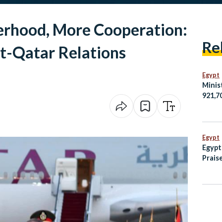
erhood, More Cooperation:
Re
t-Qatar Relations
Egypt
Minis
921,7
Egypt
Amma
Egypt
Egypt
Praise
Helpi