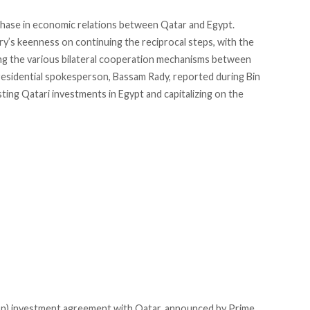
 phase in economic relations between Qatar and Egypt.
y’s keenness on continuing the reciprocal steps, with the
ng the various bilateral cooperation mechanisms between
presidential spokesperson, Bassam Rady,
reported
during Bin
osting Qatari investments in Egypt and capitalizing on the
lion) investment agreement with Qatar, announced by Prime