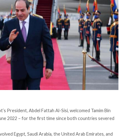
pt’s President, Abdel Fattah Al-Sisi,
welcomed
Tamim Bin
une 2022 – for the first time since both countries severed
olved Egypt, Saudi Arabia, the United Arab Emirates, and