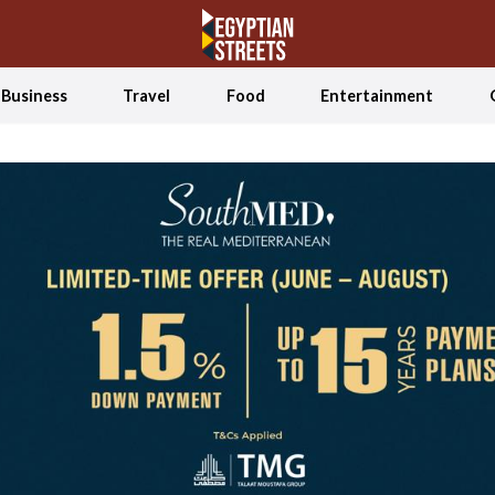
Business
Travel
Food
Entertainment