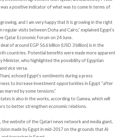
was a positive indicator of what was to come in terms of
growing, and I am very happy that it is growing in the right
en regular visits between Doha and Cairo,”
explained
Egypt’s
the Qatar Economic Forum on 24 June.
al of around EGP 56.6 billion (USD 3 billion) is in the
oth countries. Potential benefits were made more apparent
y Minister, who highlighted the
possibility
of Egyptian
and vice versa.
Thani, echoed Egypt’s sentiments during a press
ess to increase investment opportunities in Egypt “after
as marred by some tensions.”
tates is also in the works, according to Gamea, which will
rs to better strengthen economic relations.
 the website of the Qatari news network and media giant,
ecision made by Egypt in mid-2017 on the grounds that Al
and terrorism in Egypt.