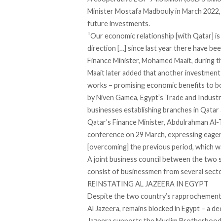
Minister Mostafa Madbouly in March 2022, 
future investments.
“Our economic relationship [with Qatar] is 
direction […] since last year there have be
Finance Minister, Mohamed Maait, during 
Maait later
added
that another investment de
works – promising economic benefits to b
by Niven Gamea, Egypt’s Trade and Industr
businesses establishing branches in Qatar 
Qatar’s Finance Minister, Abdulrahman Al-
conference on 29 March, expressing eagern
[overcoming] the previous period, which w
A joint business council between the two s
consist of businessmen from several secto
REINSTATING AL JAZEERA IN EGYPT
Despite the two country’s rapprochement,
Al Jazeera, remains blocked in Egypt – a d
Jazeera
supports
the Muslim Brotherhood 