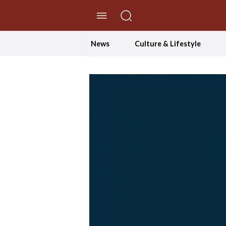
//Skip to content
News
Culture & Lifestyle