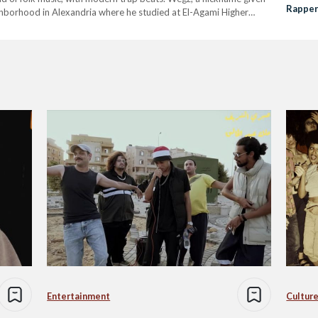
Rappe
ighborhood in Alexandria where he studied at El-Agami Higher
leased…
Entertainment
Culture