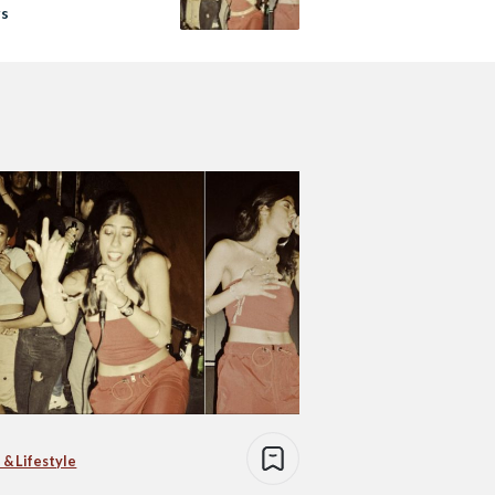
rs
 & Lifestyle