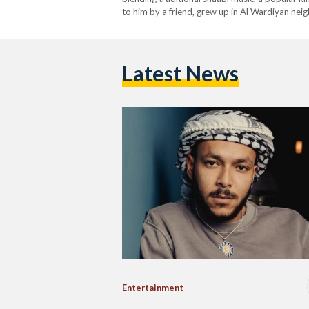
to him by a friend, grew up in Al Wardiyan ne
Institute of Management Sciences. His first re
Latest News
Entertainment