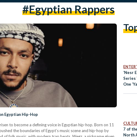
#Egyptian Rappers
To
ENTER
‘Nesr E
Series
One ‘Y
on Egyptian Hip-Hop
CULTUR
risen to become a defining voice in Egyptian hip-hop. Born on 11
7 of th
ushed the boundaries of Egypt’s music scene and hip-hop by
North 
ind of folk music, with modern trap beats. Wegz, a nickname given