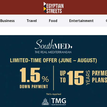
Business
Travel
Food
Entertainment