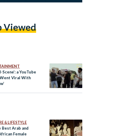
p Viewed
TAINMENT
l-Scene’: a YouTube
 Went Viral With
aw’
E & LIFESTYLE
e Best Arab and
African Female