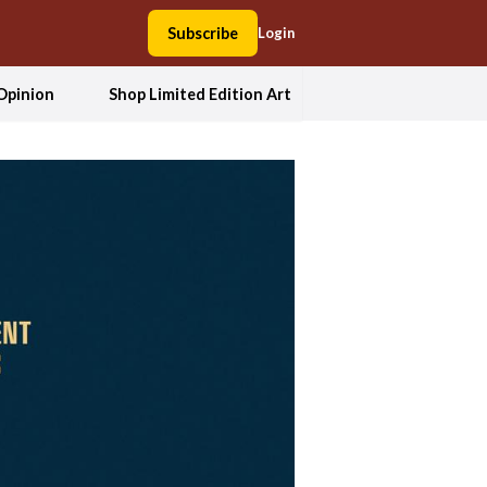
Subscribe
Login
Opinion
Shop Limited Edition Art