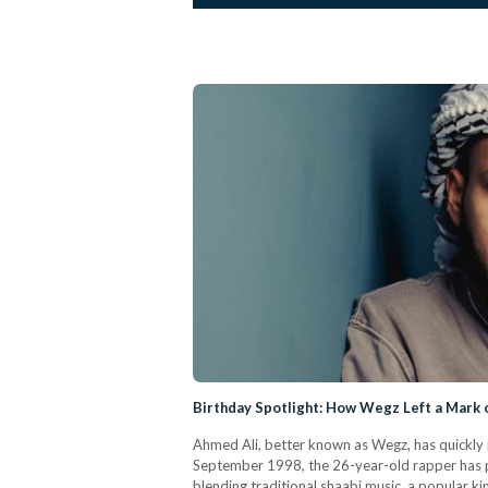
Birthday Spotlight: How Wegz Left a Mark 
Ahmed Ali, better known as Wegz, has quickly 
September 1998, the 26-year-old rapper has p
blending traditional shaabi music, a popular k