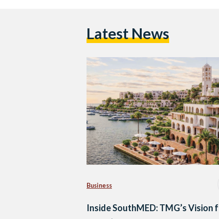
Latest News
Business
Inside SouthMED: TMG’s Vision f