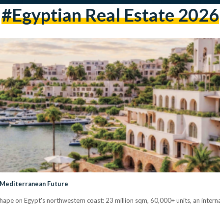
#Egyptian Real Estate 2026
s Mediterranean Future
ape on Egypt's northwestern coast: 23 million sqm, 60,000+ units, an interna