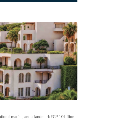
tional marina, and a landmark EGP 10 billion