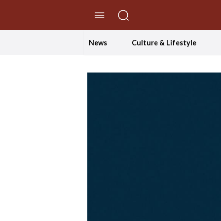
//Skip to content
News
Culture & Lifestyle