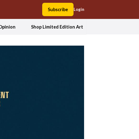
Subscribe
Login
Opinion
Shop Limited Edition Art