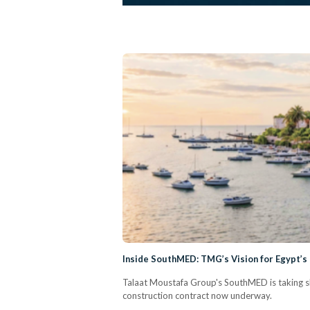
Inside SouthMED: TMG’s Vision for Egypt’
Talaat Moustafa Group's SouthMED is taking sh
construction contract now underway.