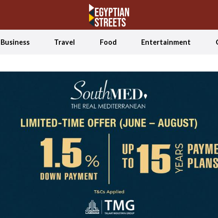
Business
Travel
Food
Entertainment