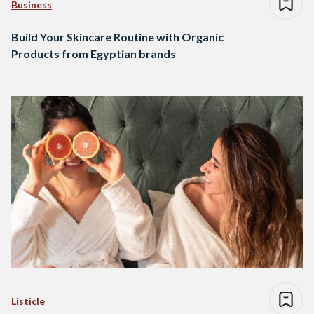
Business
Build Your Skincare Routine with Organic
Products from Egyptian brands
Listicle