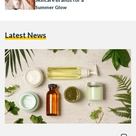
Summer Glow
Latest News