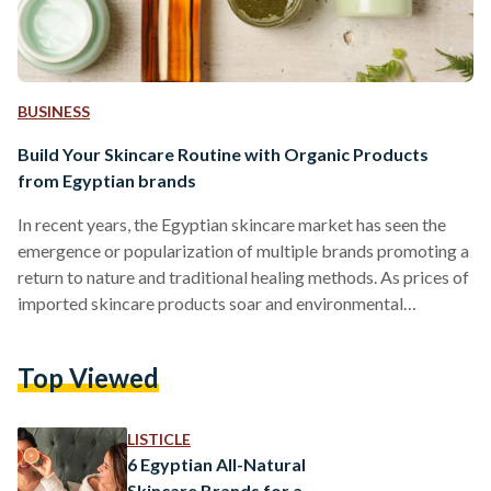
BUSINESS
Build Your Skincare Routine with Organic Products
from Egyptian brands
In recent years, the Egyptian skincare market has seen the
emergence or popularization of multiple brands promoting a
return to nature and traditional healing methods. As prices of
imported skincare products soar and environmental
awareness rises, these brands fill a growing demand for local,
organic, and sustainably-produced remedies. Skincare is by
Top Viewed
no means a recent invention: since the invention of soap in
2800 BC, a wealth of natural ingredients have been used to
address different skin conditions and needs. Below…
LISTICLE
6 Egyptian All-Natural
Skincare Brands for a