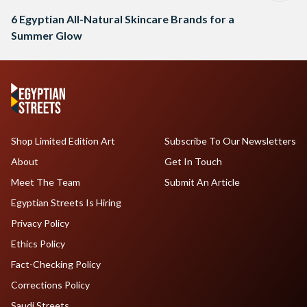
6 Egyptian All-Natural Skincare Brands for a
Summer Glow
Shop Limited Edition Art
Subscribe To Our Newsletters
About
Get In Touch
Meet The Team
Submit An Article
Egyptian Streets Is Hiring
Privacy Policy
Ethics Policy
Fact-Checking Policy
Corrections Policy
Saudi Streets