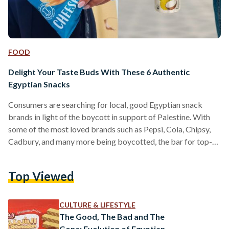
FOOD
Delight Your Taste Buds With These 6 Authentic
Egyptian Snacks
Consumers are searching for local, good Egyptian snack
brands in light of the boycott in support of Palestine. With
some of the most loved brands such as Pepsi, Cola, Chipsy,
Cadbury, and many more being boycotted, the bar for top-
notch snacks is very high. Fortunately, there is an array of
Egyptian brands that could easily fill the gap that these
Top Viewed
brands are leaving in our stomachs. Here are some of the
most prominent and affordable Egyptian snack brands: V7
V7…
CULTURE & LIFESTYLE
The Good, The Bad and The
Gone: Evolution of Egyptian