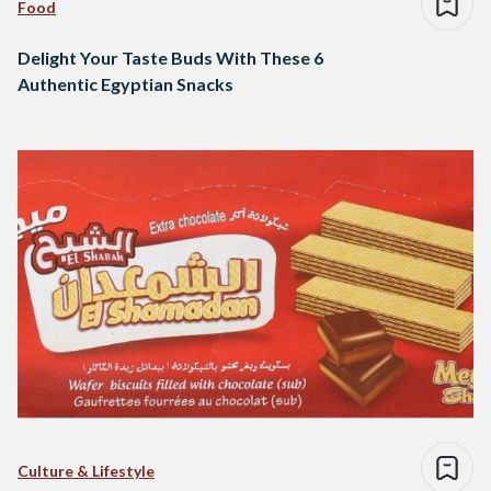
Food
Delight Your Taste Buds With These 6
Authentic Egyptian Snacks
Culture & Lifestyle