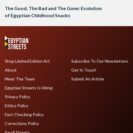
The Good, The Bad and The Gone: Evolution
of Egyptian Childhood Snacks
Shop Limited Edition Art
Subscribe To Our Newsletters
About
Get In Touch
Meet The Team
Submit An Article
Egyptian Streets Is Hiring
Privacy Policy
Ethics Policy
Fact-Checking Policy
Corrections Policy
Saudi Streets