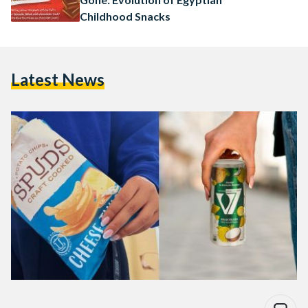
Childhood Snacks
Latest News