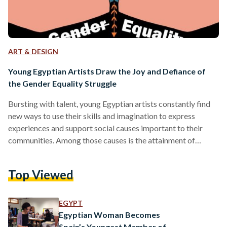
ART & DESIGN
Young Egyptian Artists Draw the Joy and Defiance of
the Gender Equality Struggle
Bursting with talent, young Egyptian artists constantly find
new ways to use their skills and imagination to express
experiences and support social causes important to their
communities. Among those causes is the attainment of
gender equality, and in the initiative 'Drawing Gender
Equality' organized by the Spanish Cooperation in Egypt, the
Top Viewed
artists show the different ways in which the topic can be
explored. Since 2017, the Spanish Cooperation has been
immersed in Egypt's comic scene, taking part in Egypt's
EGYPT
leading…
Egyptian Woman Becomes
Spain’s Youngest Member of