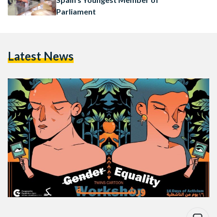
Parliament
Latest News