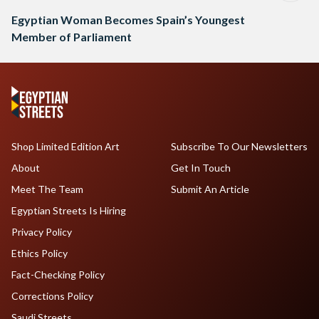
Egyptian Woman Becomes Spain’s Youngest
Member of Parliament
Shop Limited Edition Art
Subscribe To Our Newsletters
About
Get In Touch
Meet The Team
Submit An Article
Egyptian Streets Is Hiring
Privacy Policy
Ethics Policy
Fact-Checking Policy
Corrections Policy
Saudi Streets