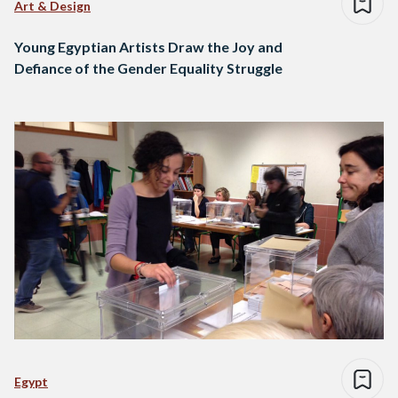
Art & Design
Young Egyptian Artists Draw the Joy and
Defiance of the Gender Equality Struggle
Egypt