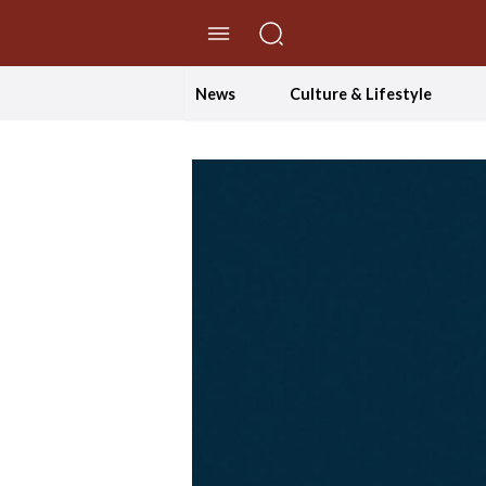
//Skip to content
News
Culture & Lifestyle