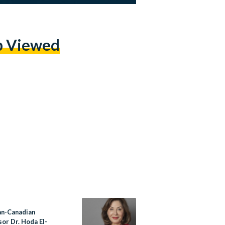
p Viewed
an-Canadian
or Dr. Hoda El-