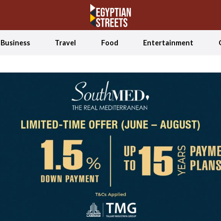
Business
Travel
Food
Entertainment