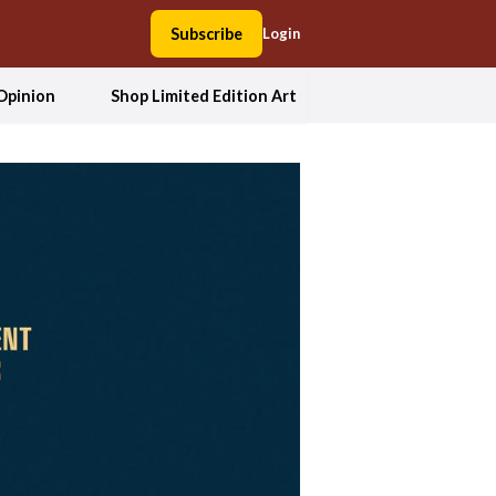
Subscribe
Login
Opinion
Shop Limited Edition Art