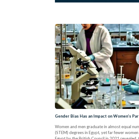
Gender Bias Has an Impact on Women’s Part
Women and men graduate in almost equal numbe
(STEM) degrees in Egypt, yet far fewer women 
Egypt by the British Council in 2021 revealed