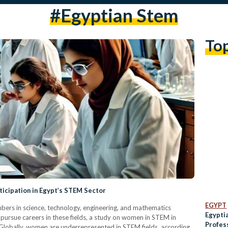
#egyptian Stem
To
icipation in Egypt’s STEM Sector
EGYPT
rs in science, technology, engineering, and mathematics
Egypti
pursue careers in these fields, a study on women in STEM in
Profess
. Globally, women are underrepresented in STEM fields, according