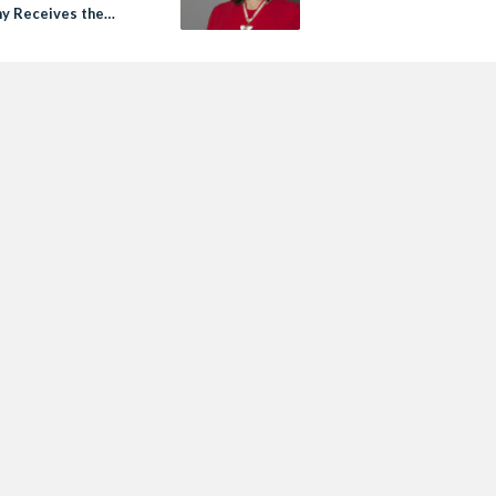
y Receives the
of Canada