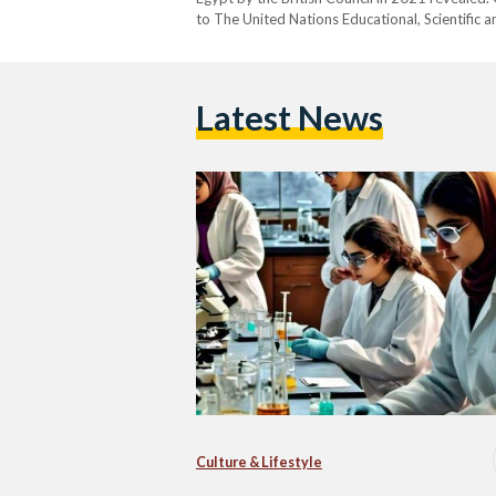
to The United Nations Educational, Scientific 
STEM persists in most countries, regardless of
Latest News
Culture & Lifestyle