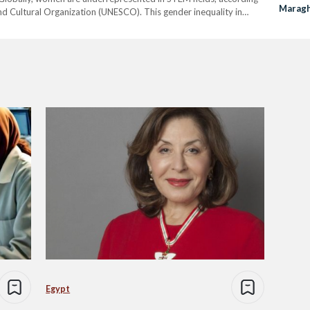
Maragh
and Cultural Organization (UNESCO). This gender inequality in
Order 
 their level of development. This global trend is mirrored…
Egypt