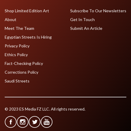
Shop Limited Edition Art
Subscribe To Our Newsletters
About
Get In Touch
Meet The Team
Submit An Article
Egyptian Streets Is Hiring
Privacy Policy
Ethics Policy
Fact-Checking Policy
Corrections Policy
Saudi Streets
© 2023 ES Media FZ LLC. All rights reserved.