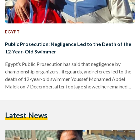
EGYPT
Public Prosecution: Negligence Led to the Death of the
12-Year-Old Swimmer
Egypt’s Public Prosecution has said that negligence by
championship organizers, lifeguards, and referees led to the
death of 12-year-old swimmer Youssef Mohamed Abdel
Malek on 7 December, after footage showed he remained
underwater for several minutes during an official race
without being noticed. The incident occurred during the
Under-12 National Swimming Championship at the Cairo
Latest News
International Stadium on 3 December. Eyewitnesses said
Abdel Malek completed his 50-metre backstroke race
before fainting and sinking to the bottom of the pool. His…