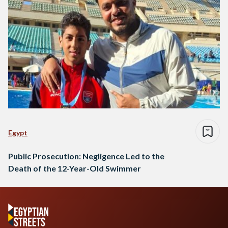
Egypt
Public Prosecution: Negligence Led to the
Death of the 12-Year-Old Swimmer