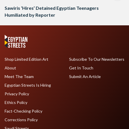
Sawiris ‘Hires’ Detained Egyptian Teenagers
Humiliated by Reporter
Shop Limited Edition Art
Subscribe To Our Newsletters
About
Get In Touch
Meet The Team
Submit An Article
Egyptian Streets Is Hiring
Privacy Policy
Ethics Policy
Fact-Checking Policy
Corrections Policy
Saudi Streets