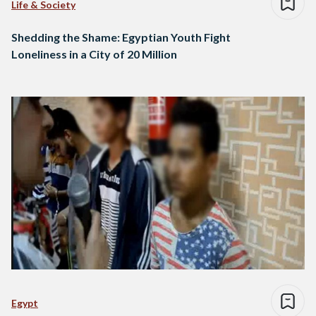
Life & Society
Shedding the Shame: Egyptian Youth Fight
Loneliness in a City of 20 Million
Egypt