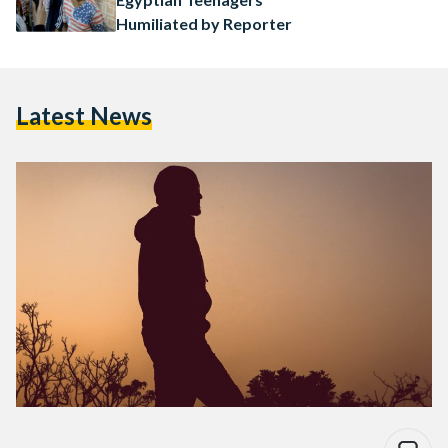
Humiliated by Reporter
Latest News