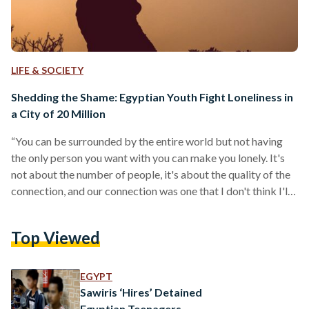
LIFE & SOCIETY
Shedding the Shame: Egyptian Youth Fight Loneliness in
a City of 20 Million
“You can be surrounded by the entire world but not having
the only person you want with you can make you lonely. It's
not about the number of people, it's about the quality of the
connection, and our connection was one that I don't think I'll
ever have again,” Ramy Ahmed*, 22, said. Ahmed is among
countless young Egyptians who have struggled with
Top Viewed
loneliness. He told Egyptian Streets about what triggered the
emotion for him. “I was never really lonely…
EGYPT
Sawiris ‘Hires’ Detained
Egyptian Teenagers