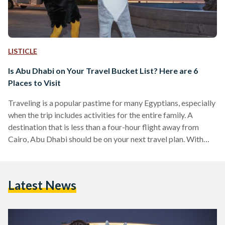
LISTICLE
Is Abu Dhabi on Your Travel Bucket List? Here are 6
Places to Visit
Traveling is a popular pastime for many Egyptians, especially
when the trip includes activities for the entire family. A
destination that is less than a four-hour flight away from
Cairo, Abu Dhabi should be on your next travel plan. With
hotels that cater to a wide range of budgets and
expectations, world-class dining, and an array of thrilling
activities for children and adults, the capital of the UAE
Latest News
makes for a wonderful vacation. Whether you want to
unwind and relax…