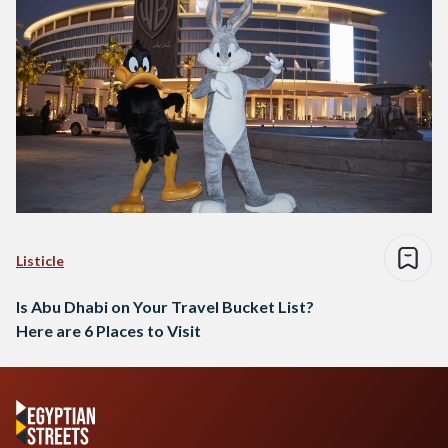
Listicle
Is Abu Dhabi on Your Travel Bucket List?
Here are 6 Places to Visit