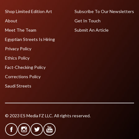
Shop Limited Edition Art
Subscribe To Our Newsletters
About
Get In Touch
Meet The Team
Submit An Article
Egyptian Streets Is Hiring
Privacy Policy
Ethics Policy
Fact-Checking Policy
Corrections Policy
Saudi Streets
© 2023 ES Media FZ LLC. All rights reserved.