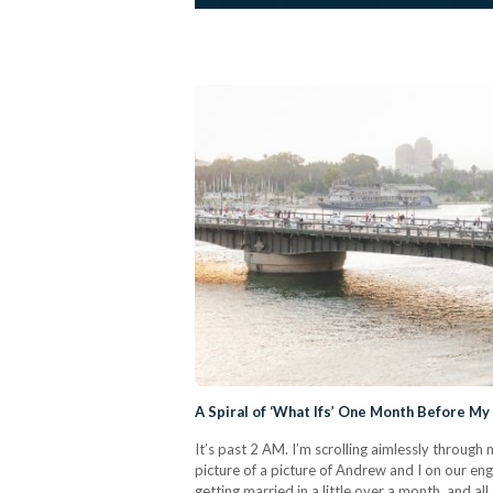
A Spiral of ‘What Ifs’ One Month Before M
It’s past 2 AM. I’m scrolling aimlessly throug
picture of a picture of Andrew and I on our en
getting married in a little over a month, and al