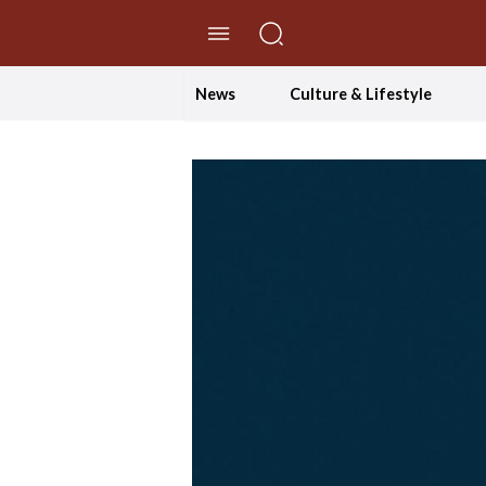
//Skip to content
News
Culture & Lifestyle