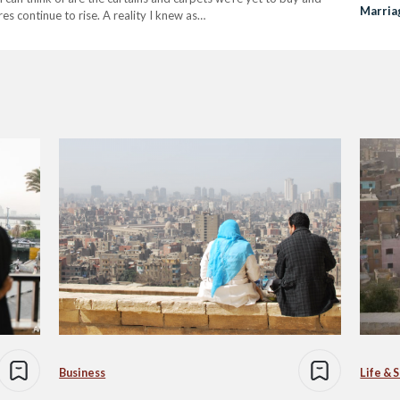
Marria
s continue to rise. A reality I knew as…
Business
Life & 