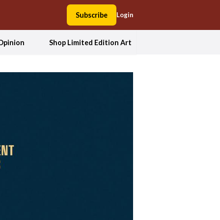
Subscribe
Login
Opinion
Shop Limited Edition Art