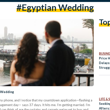
#egyptian Wedding
To
BUSINE
Price 
Delays
Strugg
Amid E
y Wedding
LIFE &
h my phone, and I notice that my countdown application—flashing a
Seekin
gagement day— says 37 days. It hits me. I’m getting married. I’m
Afters
l I can think of are the curtains and carpets we’re yet to buy and