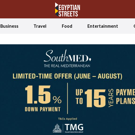
Business
Travel
Food
Entertainment