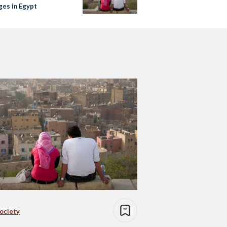
ges in Egypt
Society