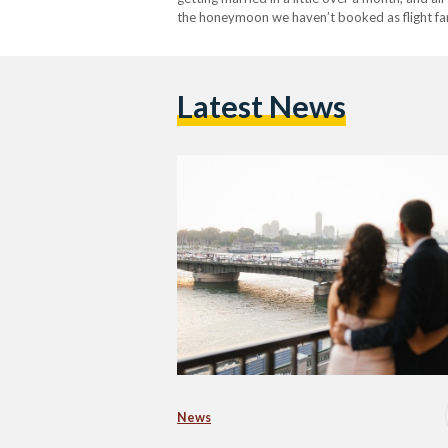
the honeymoon we haven’t booked as flight fare
Latest News
News