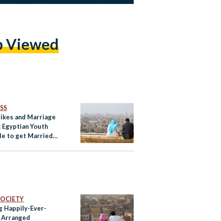
p Viewed
SS
Hikes and Marriage
: Egyptian Youth
le to get Married
conomic Crisis
 SOCIETY
g Happily-Ever-
: Arranged