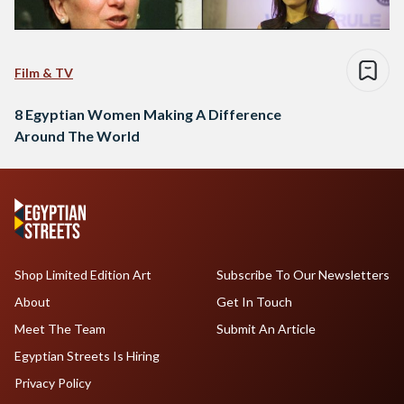
Film & TV
8 Egyptian Women Making A Difference
Around The World
Shop Limited Edition Art
Subscribe To Our Newsletters
About
Get In Touch
Meet The Team
Submit An Article
Egyptian Streets Is Hiring
Privacy Policy