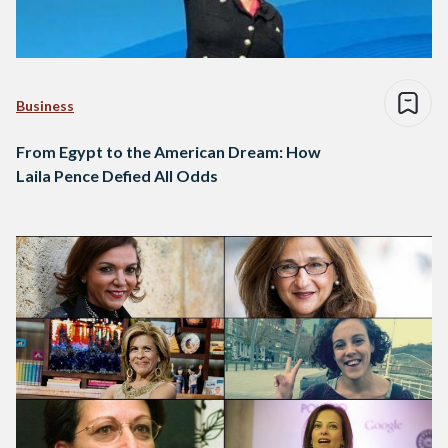
Business
From Egypt to the American Dream: How
Laila Pence Defied All Odds