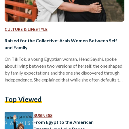
CULTURE & LIFESTYLE
Raised for the Collective: Arab Women Between Self
and Family
On TikTok, a young Egyptian woman, Hend Sayshi, spoke
about living between two versions of herself, the one shaped
by family expectations and the one she discovered through
independence. She explained that while she often defaults to
the version molded by family dynamics and collective
priorities, living and traveling alone allowed her to meet
Top Viewed
another side of herself, one defined by choice rather than
obligation. Her reflection resonated with hundreds of Arab
women who shared similar experiences, revealing a
BUSINESS
broader…
From Egypt to the American
Dream: How Laila Pence