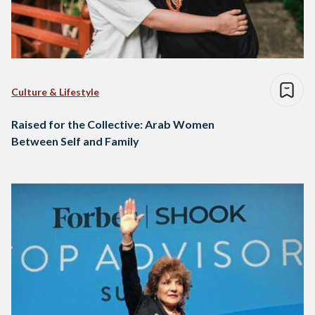
Culture & Lifestyle
Raised for the Collective: Arab Women
Between Self and Family