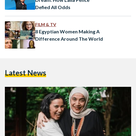
Defied All Odds
FILM & TV
8 Egyptian Women Making A
Difference Around The World
Latest News