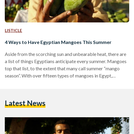
LISTICLE
4 Ways to Have Egyptian Mangoes This Summer
Aside from the scorching sun and unbearable heat, there are
a list of things Egyptians anticipate every summer. Mangoes
top that list, to the extent that many call summer “mango
season”. With over fifteen types of mangoes in Egypt,
mangoes are a staple in every Egyptian household in summer.
Although most mango lovers usually like to indulge in eating
it with their hands — often covering their entire faces with
Latest News
mangoes — others like to experiment with different ways
to…