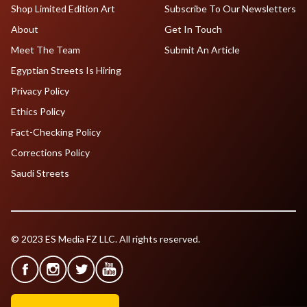
Shop Limited Edition Art
Subscribe To Our Newsletters
About
Get In Touch
Meet The Team
Submit An Article
Egyptian Streets Is Hiring
Privacy Policy
Ethics Policy
Fact-Checking Policy
Corrections Policy
Saudi Streets
© 2023 ES Media FZ LLC. All rights reserved.