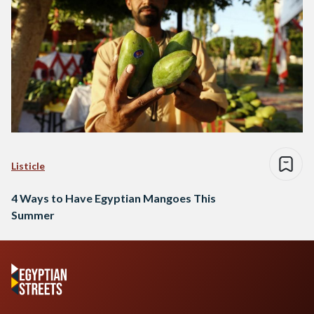
Listicle
4 Ways to Have Egyptian Mangoes This
Summer