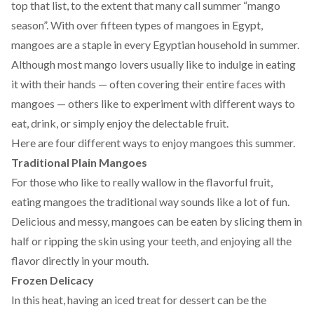
top that list, to the extent that many call summer “mango
season”. With over fifteen
types
of mangoes in Egypt,
mangoes are a staple in every Egyptian household in summer.
Although most mango lovers usually like to indulge in eating
it with their hands — often covering their entire faces with
mangoes — others like to experiment with different ways to
eat, drink, or simply enjoy the delectable fruit.
Here are four different ways to enjoy mangoes this summer.
Traditional Plain Mangoes
For those who like to really wallow in the flavorful fruit,
eating mangoes the traditional way sounds like a lot of fun.
Delicious and messy, mangoes can be eaten by slicing them in
half or ripping the skin using your teeth, and enjoying all the
flavor directly in your mouth.
Frozen Delicacy
In this heat, having an iced treat for dessert can be the