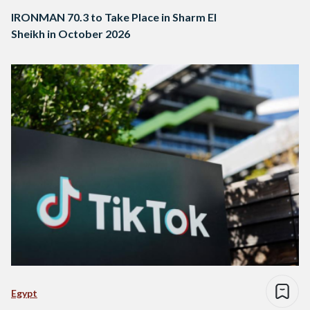
IRONMAN 70.3 to Take Place in Sharm El
Sheikh in October 2026
Egypt