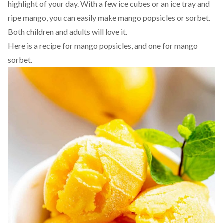
highlight of your day. With a few ice cubes or an ice tray and
ripe mango, you can easily make mango popsicles or sorbet.
Both children and adults will love it.
Here is a recipe for
mango popsicles
, and one for
mango
sorbet
.