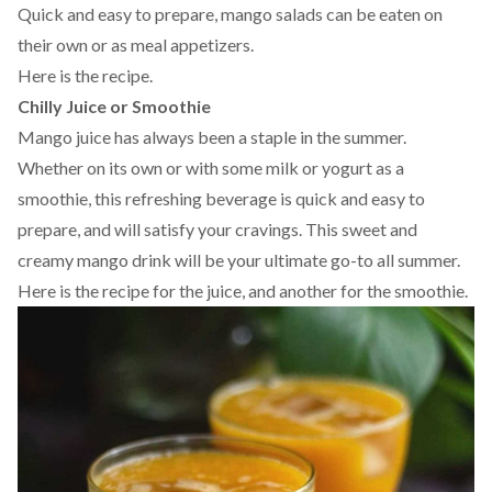
Quick and easy to prepare, mango salads can be eaten on
their own or as meal appetizers.
Here is the
recipe
.
Chilly Juice or Smoothie
Mango juice has always been a staple in the summer.
Whether on its own or with some milk or yogurt as a
smoothie, this refreshing beverage is quick and easy to
prepare, and will satisfy your cravings. This sweet and
creamy mango drink will be your ultimate go-to all summer.
Here is the recipe for the
juice
, and another for the
smoothie
.