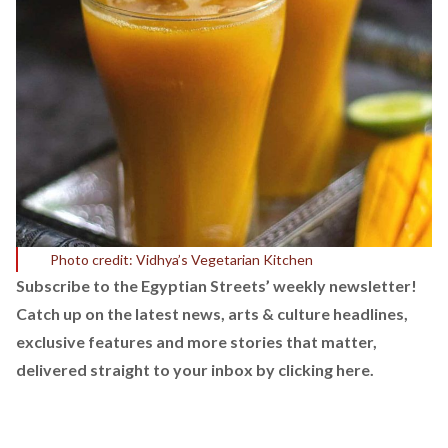
Photo credit: Vidhya’s Vegetarian Kitchen
Subscribe to the Egyptian Streets’ weekly newsletter!
Catch up on the latest news, arts & culture headlines,
exclusive features and more stories that matter,
delivered straight to your inbox by
clicking here.