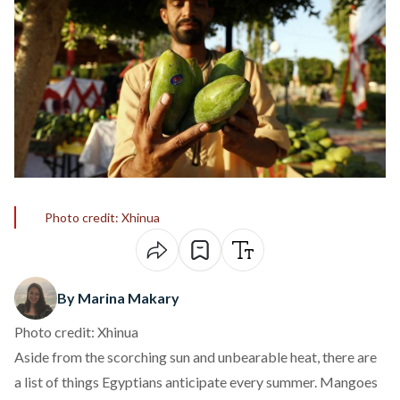
Photo credit: Xhinua
By Marina Makary
Photo credit: Xhinua
Aside from the scorching sun and unbearable heat, there are
a list of things Egyptians anticipate every summer. Mangoes