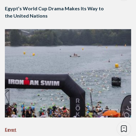
Egypt’s World Cup Drama Makes Its Way to
the United Nations
Egypt