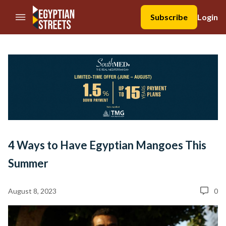
//Skip to content
Subscribe
Login
4 Ways to Have Egyptian Mangoes This
Summer
August 8, 2023
0