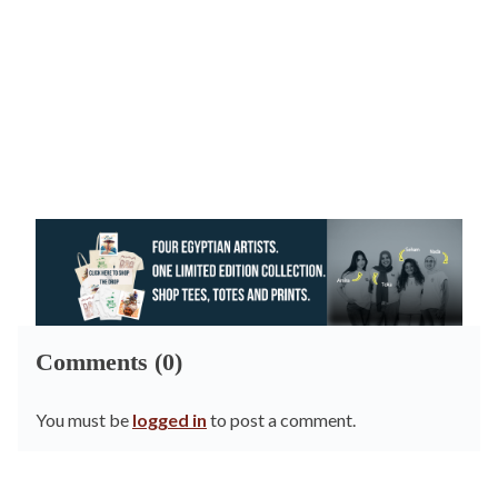
Comments (0)
You must be
logged in
to post a comment.