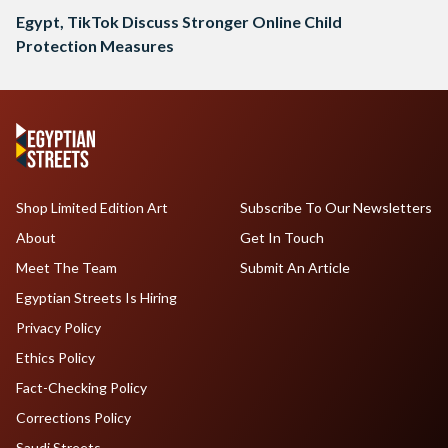
Egypt, TikTok Discuss Stronger Online Child
Protection Measures
Shop Limited Edition Art
Subscribe To Our Newsletters
About
Get In Touch
Meet The Team
Submit An Article
Egyptian Streets Is Hiring
Privacy Policy
Ethics Policy
Fact-Checking Policy
Corrections Policy
Saudi Streets