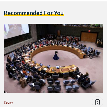
Recommended For You
Egypt