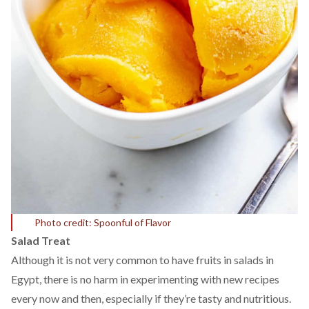
Photo credit: Spoonful of Flavor
Salad Treat
Although it is not very common to have fruits in salads in
Egypt, there is no harm in experimenting with new recipes
every now and then, especially if they’re tasty and nutritious.