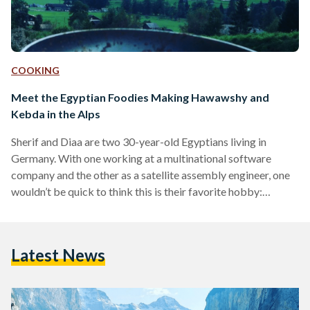
COOKING
Meet the Egyptian Foodies Making Hawawshy and
Kebda in the Alps
Sherif and Diaa are two 30-year-old Egyptians living in
Germany. With one working at a multinational software
company and the other as a satellite assembly engineer, one
wouldn’t be quick to think this is their favorite hobby:
cooking in the mountains. Sherif and Diaa both traveled to
Germany to continue their research and complete their
Master’s 10 years ago. Since beginning their studies in 2012,
Latest News
they've started to travel to destinations with beautiful nature
to enjoy the scenery. “It inspires…