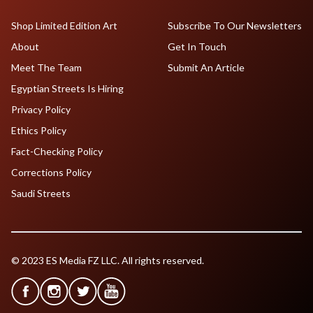
Shop Limited Edition Art
Subscribe To Our Newsletters
About
Get In Touch
Meet The Team
Submit An Article
Egyptian Streets Is Hiring
Privacy Policy
Ethics Policy
Fact-Checking Policy
Corrections Policy
Saudi Streets
© 2023 ES Media FZ LLC. All rights reserved.