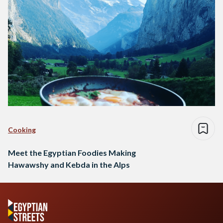
Cooking
Meet the Egyptian Foodies Making
Hawawshy and Kebda in the Alps