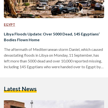
EGYPT
Libya Floods Update: Over 5000 Dead, 145 Egyptians’
Bodies Flown Home
The aftermath of Mediterranean storm Daniel, which caused
devastating floods in Libya on Monday, 11 September, has
left more than 5000 dead and over 10,000 reported missing,
including 145 Egyptians who were handed over to Egypt by
Libya on Tuesday, 13 September. The Tobruk Medical
Center announced the names of 84 Egyptians who died due
to the storm’s impact in the northeastern city of Tobruk, in
Latest News
Libya. Most of the dead are from Al-Sharif village in Beni
Suef. They were…