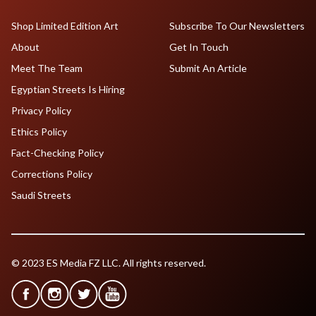
Shop Limited Edition Art
Subscribe To Our Newsletters
About
Get In Touch
Meet The Team
Submit An Article
Egyptian Streets Is Hiring
Privacy Policy
Ethics Policy
Fact-Checking Policy
Corrections Policy
Saudi Streets
© 2023 ES Media FZ LLC. All rights reserved.