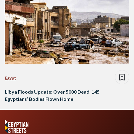
Egypt
Libya Floods Update: Over 5000 Dead, 145
Egyptians’ Bodies Flown Home