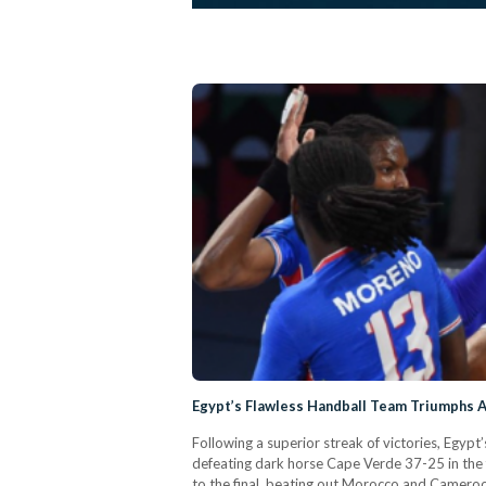
Egypt’s Flawless Handball Team Triumphs A
Following a superior streak of victories, Egyp
defeating dark horse Cape Verde 37-25 in the f
to the final, beating out Morocco and Cameroo