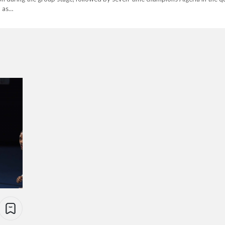
h as…