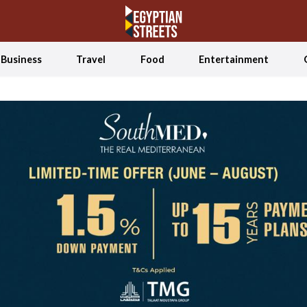
Business
Travel
Food
Entertainment