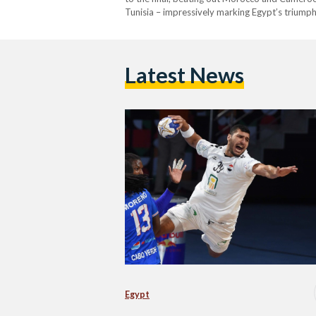
Tunisia – impressively marking Egypt’s triump
Latest News
Egypt