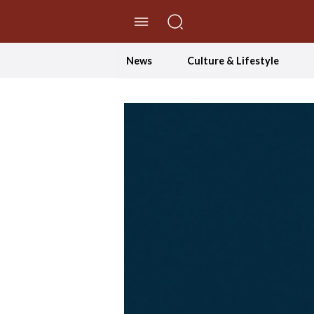
//Skip to content
News
Culture & Lifestyle