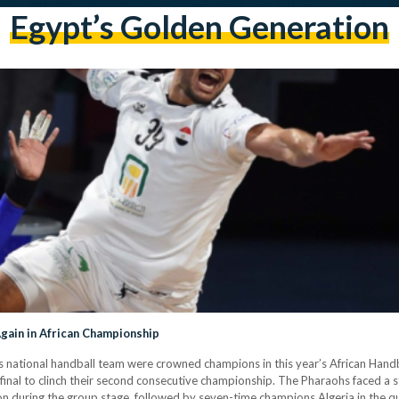
Egypt’s Golden Generation
gain in African Championship
t’s national handball team were crowned champions in this year’s African Hand
inal to clinch their second consecutive championship. The Pharaohs faced a st
n during the group stage, followed by seven-time champions Algeria in the qu