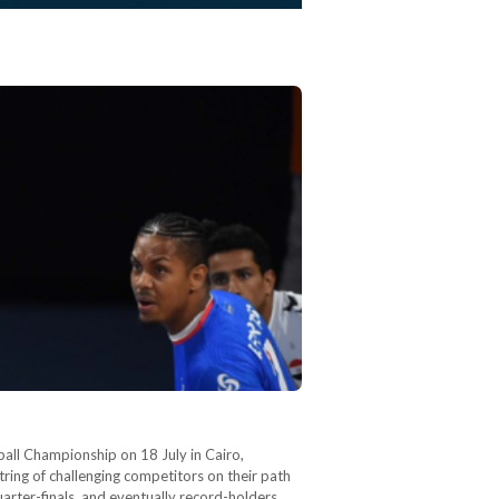
ball Championship on 18 July in Cairo,
ring of challenging competitors on their path
arter-finals, and eventually record-holders