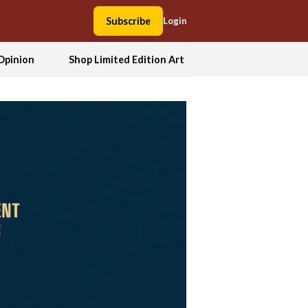
Subscribe
Login
Opinion
Shop Limited Edition Art