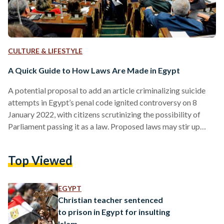
CULTURE & LIFESTYLE
A Quick Guide to How Laws Are Made in Egypt
A potential proposal to add an article criminalizing suicide
attempts in Egypt’s penal code ignited controversy on 8
January 2022, with citizens scrutinizing the possibility of
Parliament passing it as a law. Proposed laws may stir up
support or outrage, but in reality, few Egyptians understand
the steps it takes for a draft law to become official. If you
Top Viewed
ever wondered how laws are created, this is your guide -
taken step by step. Step Zero: Introducing the Stakeholders
Before…
EGYPT
Christian teacher sentenced
to prison in Egypt for insulting
Islam