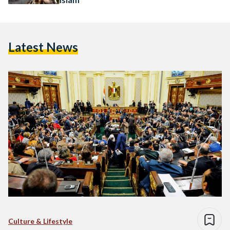
Latest News
Culture & Lifestyle