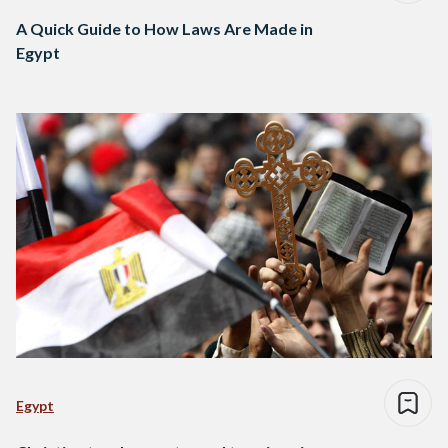
A Quick Guide to How Laws Are Made in
Egypt
Egypt