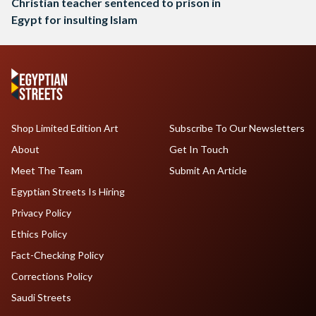
Christian teacher sentenced to prison in
Egypt for insulting Islam
Shop Limited Edition Art
Subscribe To Our Newsletters
About
Get In Touch
Meet The Team
Submit An Article
Egyptian Streets Is Hiring
Privacy Policy
Ethics Policy
Fact-Checking Policy
Corrections Policy
Saudi Streets