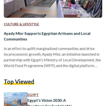
CULTURE & LIFESTYLE
Ayady Misr Supports Egyptian Artisans and Local
Communities
In an effort to uplift marginalized communities and drive
local economic growth, Ayady Misr, an initiative launched in
partnership with Egypt’s Ministry of Local Development, the
World Food Programme (WFP), and the digital platform
developer, E-Aswaaq Misr, was launched on Women’s Day on
16 March 2021. Following President Abdel Fattah Al-Sisi's
Top Viewed
directives to harness digital transformation, the initiative
seeks to enhance the livelihood of Egyptian artists, create
job opportunities for women and youth across Egypt, and
EGYPT
provide a global stage…
Egypt’s Vision 2030: A
Roadmap for Sustainable