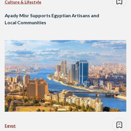
Culture & Lifestyle
Ayady Misr Supports Egyptian Artisans and
Local Communities
Egypt