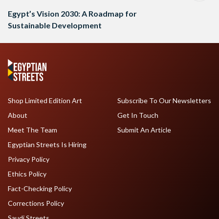
Egypt’s Vision 2030: A Roadmap for
Sustainable Development
Shop Limited Edition Art
Subscribe To Our Newsletters
About
Get In Touch
Meet The Team
Submit An Article
Egyptian Streets Is Hiring
Privacy Policy
Ethics Policy
Fact-Checking Policy
Corrections Policy
Saudi Streets