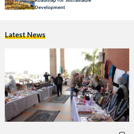
Development
Latest News