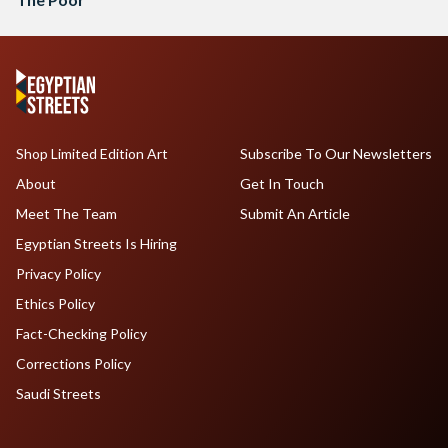
Shop Limited Edition Art
Subscribe To Our Newsletters
About
Get In Touch
Meet The Team
Submit An Article
Egyptian Streets Is Hiring
Privacy Policy
Ethics Policy
Fact-Checking Policy
Corrections Policy
Saudi Streets