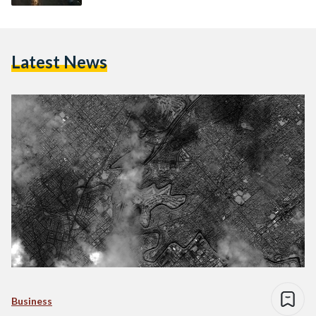
Latest News
Business