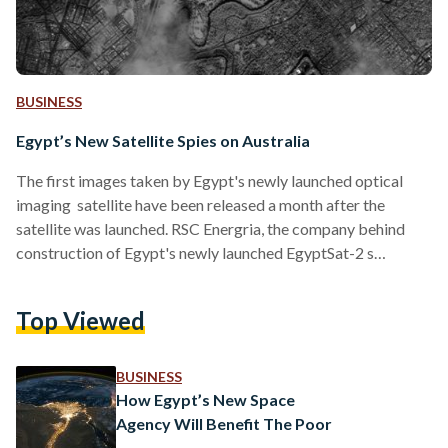
BUSINESS
Egypt’s New Satellite Spies on Australia
The first images taken by Egypt's newly launched optical
imaging satellite have been released a month after the
satellite was launched. RSC Energria, the company behind
construction of Egypt's newly launched EgyptSat-2 s
released the photographs on its website, stating that the
satellite the images are already meeting their design
Top Viewed
requirements. The photographs were taken on April 30 and
show Australia's Taylor Bay and Melbourne. At Taylor Bay,
the image shows boats on the piers of Lake Eildon, near by
BUSINESS
roads and…
How Egypt’s New Space
Agency Will Benefit The Poor