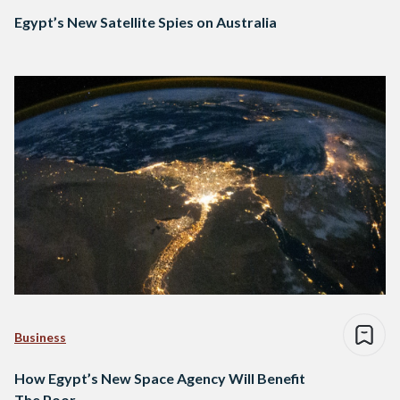
Egypt’s New Satellite Spies on Australia
Business
How Egypt’s New Space Agency Will Benefit
The Poor