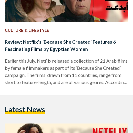
CULTURE & LIFESTYLE
Review: Netflix’s ‘Because She Created’ Features 6
Fascinating Films by Egyptian Women
Earlier this July, Netflix released a collection of 21 Arab films
by female filmmakers as part of its ‘Because She Created’
campaign. The films, drawn from 11 countries, range from
short to feature-length, and are of various genres. According
to the launch’s press release, the campaign celebrates the
“beautiful, complex” stories of women storytellers, from the
Middle East and North Africa (MENA) region, and aims to
Latest News
“amplify their underrepresented voice.” Here are our reviews
on the six featured stories by…