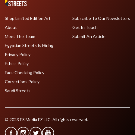
Shop Limited Edition Art
Subscribe To Our Newsletters
About
Get In Touch
Meet The Team
Submit An Article
Egyptian Streets Is Hiring
Privacy Policy
Ethics Policy
Fact-Checking Policy
Corrections Policy
Saudi Streets
© 2023 ES Media FZ LLC. All rights reserved.