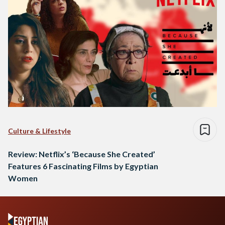
Culture & Lifestyle
Review: Netflix’s ‘Because She Created’
Features 6 Fascinating Films by Egyptian
Women