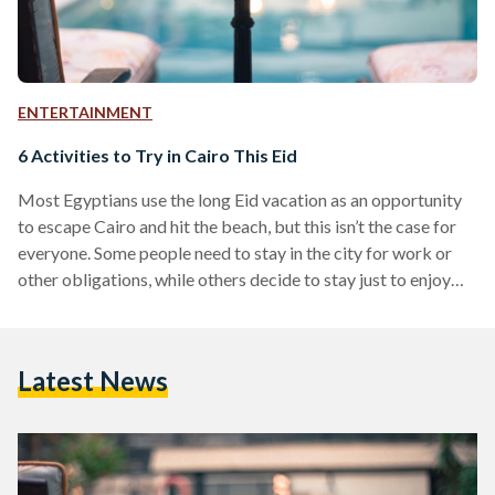
ENTERTAINMENT
6 Activities to Try in Cairo This Eid
Most Egyptians use the long Eid vacation as an opportunity
to escape Cairo and hit the beach, but this isn’t the case for
everyone. Some people need to stay in the city for work or
other obligations, while others decide to stay just to enjoy
Cairo at its emptiest. Regardless of which of these
categories you belong to, it’s easy to get bored if all your
friends are out of town, but that doesn’t mean you can’t have
Latest News
a good…