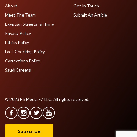
About
Get In Touch
Meet The Team
Submit An Article
Egyptian Streets Is Hiring
Privacy Policy
Ethics Policy
Fact-Checking Policy
Corrections Policy
Saudi Streets
© 2023 ES Media FZ LLC. All rights reserved.
Subscribe