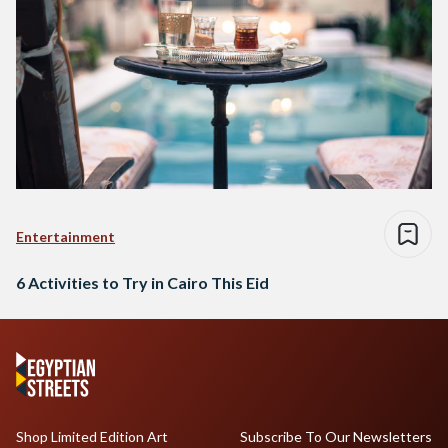
Entertainment
6 Activities to Try in Cairo This Eid
Shop Limited Edition Art
Subscribe To Our Newsletters