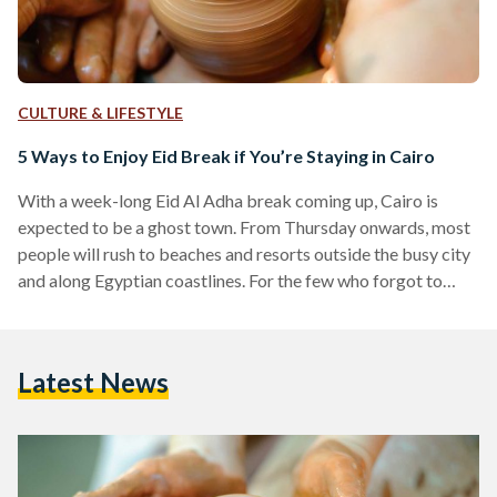
CULTURE & LIFESTYLE
5 Ways to Enjoy Eid Break if You’re Staying in Cairo
With a week-long Eid Al Adha break coming up, Cairo is
expected to be a ghost town. From Thursday onwards, most
people will rush to beaches and resorts outside the busy city
and along Egyptian coastlines. For the few who forgot to
save up for this holiday, or were too busy to make hotel
bookings, there are plenty of options to enjoy while staying
in Cairo. Aziz Maraka Concert What is better than attending
Latest News
a concert at El Sawy Culture…