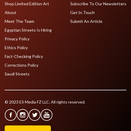
Shop Limited Edition Art
Subscribe To Our Newsletters
About
Get In Touch
Meet The Team
Submit An Article
Egyptian Streets Is Hiring
Privacy Policy
Ethics Policy
Fact-Checking Policy
Corrections Policy
Saudi Streets
© 2023 ES Media FZ LLC. All rights reserved.