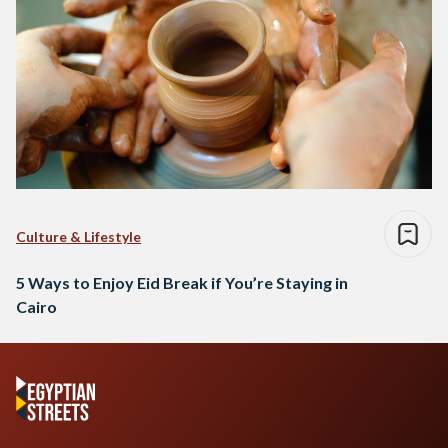
Culture & Lifestyle
5 Ways to Enjoy Eid Break if You’re Staying in
Cairo