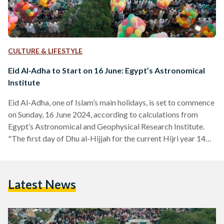
CULTURE & LIFESTYLE
Eid Al-Adha to Start on 16 June: Egypt’s Astronomical
Institute
Eid Al-Adha, one of Islam’s main holidays, is set to commence
on Sunday, 16 June 2024, according to calculations from
Egypt’s Astronomical and Geophysical Research Institute.
"The first day of Dhu al-Hijjah for the current Hijri year 1445
will be on Friday, 7 June, 2024… Thus, the first day of Eid al-
Adha will be on Sunday, 16 June, 2024," a Facebook
statement published by the institute on 25 May reads. In the
Latest News
statement, the Head of the Astronomical and Geophysical…