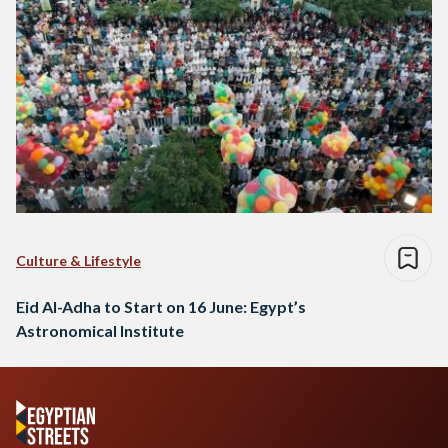
Culture & Lifestyle
Eid Al-Adha to Start on 16 June: Egypt’s
Astronomical Institute