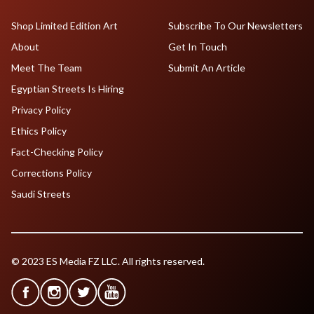
Shop Limited Edition Art
Subscribe To Our Newsletters
About
Get In Touch
Meet The Team
Submit An Article
Egyptian Streets Is Hiring
Privacy Policy
Ethics Policy
Fact-Checking Policy
Corrections Policy
Saudi Streets
© 2023 ES Media FZ LLC. All rights reserved.