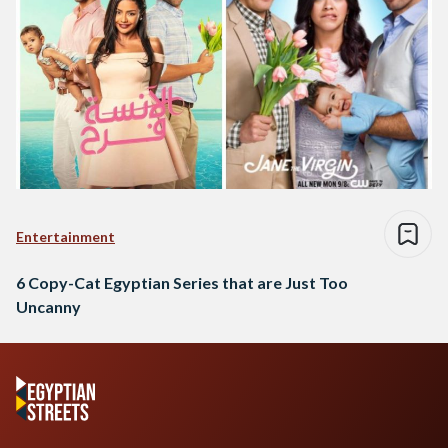
Entertainment
6 Copy-Cat Egyptian Series that are Just Too
Uncanny