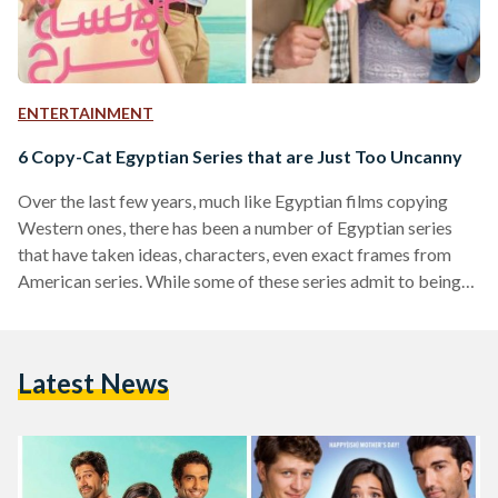
ENTERTAINMENT
6 Copy-Cat Egyptian Series that are Just Too Uncanny
Over the last few years, much like Egyptian films copying
Western ones, there has been a number of Egyptian series
that have taken ideas, characters, even exact frames from
American series. While some of these series admit to being
Egyptian remakes of their counterparts, others claim only to
be inspired by them, and others still make no mention of the
similarity at all. We’ve compiled a list of Egyptian and
Latest News
Western series which share the same essence. Suits The
Egyptian…