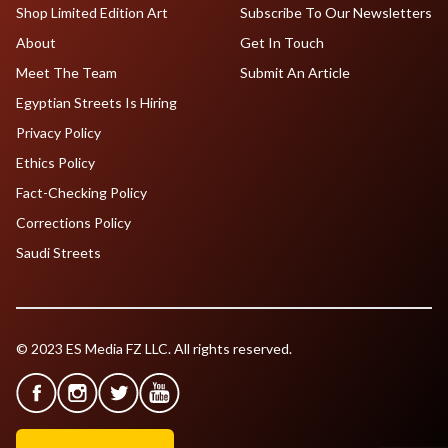
Shop Limited Edition Art
Subscribe To Our Newsletters
About
Get In Touch
Meet The Team
Submit An Article
Egyptian Streets Is Hiring
Privacy Policy
Ethics Policy
Fact-Checking Policy
Corrections Policy
Saudi Streets
© 2023 ES Media FZ LLC. All rights reserved.