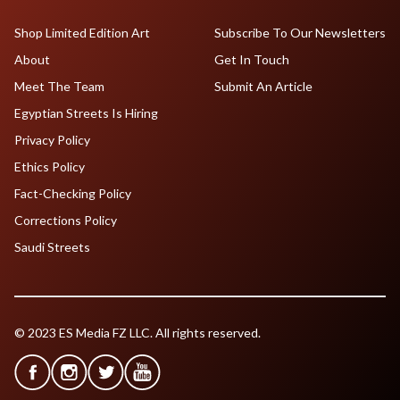
Shop Limited Edition Art
Subscribe To Our Newsletters
About
Get In Touch
Meet The Team
Submit An Article
Egyptian Streets Is Hiring
Privacy Policy
Ethics Policy
Fact-Checking Policy
Corrections Policy
Saudi Streets
© 2023 ES Media FZ LLC. All rights reserved.