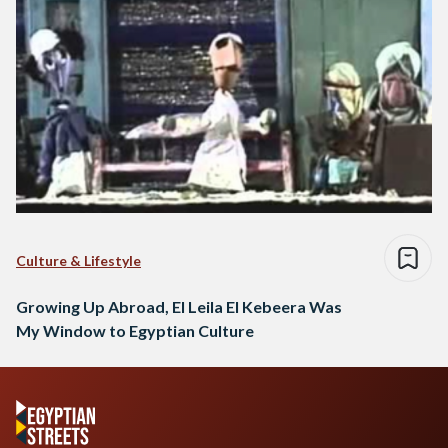
Culture & Lifestyle
Growing Up Abroad, El Leila El Kebeera Was
My Window to Egyptian Culture