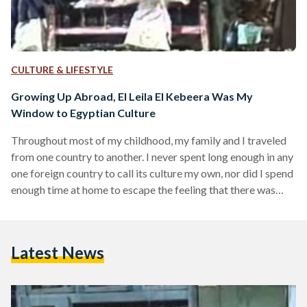
CULTURE & LIFESTYLE
Growing Up Abroad, El Leila El Kebeera Was My
Window to Egyptian Culture
Throughout most of my childhood, my family and I traveled
from one country to another. I never spent long enough in any
one foreign country to call its culture my own, nor did I spend
enough time at home to escape the feeling that there was
much I was missing out on. This presented a challenge, but
one my parents decided to rise to. Aside from the usual of
speaking Arabic at home and visiting every summer, another
Latest News
weapon in…