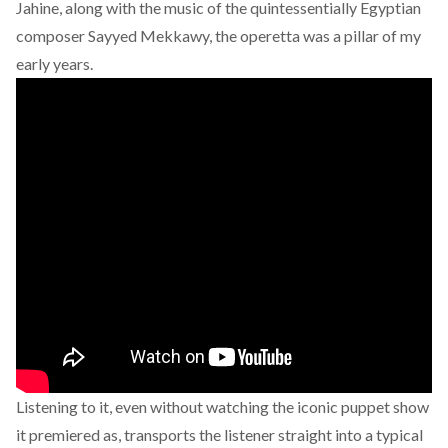
Jahine, along with the music of the quintessentially Egyptian
composer Sayyed Mekkawy, the operetta was a pillar of my
early years.
Listening to it, even without watching the iconic puppet show
it premiered as, transports the listener straight into a typical