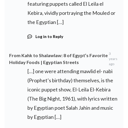
featuring puppets called El Leila el
Kebira, vividly portraying the Mouled or
the Egyptian […]
Log in to Reply
3
From Kahk to Shalawlaw: 8 of Egypt’s Favorite
years
Holiday Foods | Egyptian Streets
ago
[…] one were attending mawlid el- nabi
(Prophet’s birthday) themselves, is the
iconic puppet show, El-Leila El-Kebira
(The Big Night, 1961), with lyrics written
by Egyptian poet Salah Jahin and music
by Egyptian […]