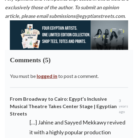
exclusively those of the author. To submit an opinion
article, please email
submissions@egyptianstreets.com
.
Comments (5)
You must be
logged in
to post a comment.
From Broadway to Cairo: Egypt’s Inclusive
3
Musical Theatre Takes Center Stage | Egyptian
years
ago
Streets
[…] Jahine and Sayyed Mekkawy revived
it with a highly popular production