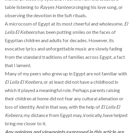
table listening to
Rayyes Hanteera
singing his love song, or
observing the devotion in the Sufi rituals.
A microcosm of Egypt at its most cheerful and wholesome,
El
Leila El Kebeera
has been putting smiles on the faces of
Egyptian children and adults for decades. However, its
evocative lyrics and unforgettable music are slowly fading
from the standard traditions of families across Egypt, a fact
that I lament.
Many of my peers who grew up in Egypt are not familiar with
El Leila El Keebera
, or at least did not have a childhood in
which it played a meaningful role. Perhaps parents raising
their children at home did not fear any cultural alienation or
loss of identity. And in that way, with the help of
El Leila El
Kebeera
, my distance from Egypt may, ironically, have helped
bring me closer to it.
Any opinions and viewpoints expressed in this article are