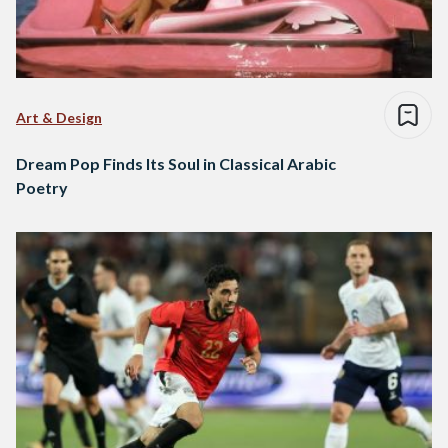
Art & Design
Dream Pop Finds Its Soul in Classical Arabic
Poetry