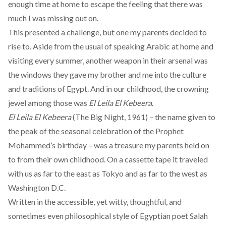
enough time at home to escape the feeling that there was
much I was missing out on.
This presented a challenge, but one my parents decided to
rise to. Aside from the usual of speaking Arabic at home and
visiting every summer, another weapon in their arsenal was
the windows they gave my brother and me into the culture
and traditions of Egypt. And in our childhood, the crowning
jewel among those was
El Leila El Kebeera
.
El Leila El Kebeera
(The Big Night, 1961) – the name given to
the peak of the seasonal celebration of the Prophet
Mohammed’s birthday – was a treasure my parents held on
to from their own childhood. On a cassette tape it traveled
with us as far to the east as Tokyo and as far to the west as
Washington D.C.
Written in the accessible, yet witty, thoughtful, and
sometimes even philosophical style of Egyptian poet Salah