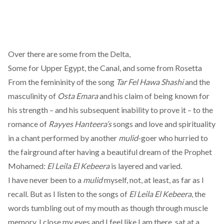
Over there are some from the Delta,
Some for Upper Egypt, the Canal, and some from Rosetta
From the femininity of the song
Tar Fel Hawa Shashi
and the
masculinity of
Osta Emara
and his claim of being known for
his strength – and his subsequent inability to prove it – to the
romance of
Rayyes Hanteera’s
songs and love and spirituality
in a chant performed by another
mulid
-goer who hurried to
the fairground after having a beautiful dream of the Prophet
Mohamed:
El Leila El Kebeera
is layered and varied.
I have never been to a
mulid
myself, not, at least, as far as I
recall. But as I listen to the songs of
El Leila El Kebeera
, the
words tumbling out of my mouth as though through muscle
memory, I close my eyes and I feel like I am there, sat at a