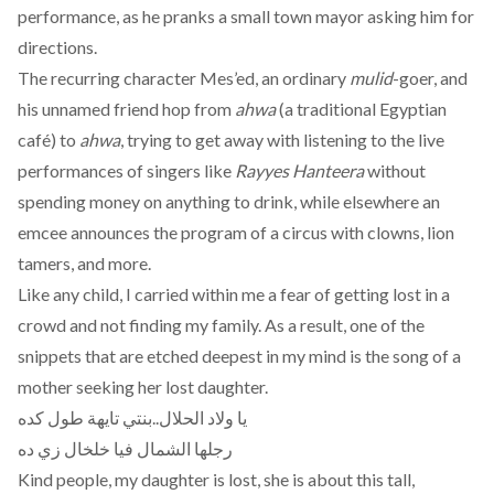
performance, as he pranks a small town mayor asking him for
directions.
The recurring character Mes’ed, an ordinary
mulid
-goer, and
his unnamed friend hop from
ahwa
(a traditional Egyptian
café) to
ahwa
, trying to get away with listening to the live
performances of singers like
Rayyes Hanteera
without
spending money on anything to drink, while elsewhere an
emcee announces the program of a circus with clowns, lion
tamers, and more.
Like any child, I carried within me a fear of getting lost in a
crowd and not finding my family. As a result, one of the
snippets that are etched deepest in my mind is the song of a
mother seeking her lost daughter.
يا ولاد الحلال..بنتي تايهة طول كده
رجلها الشمال فيا خلخال زي ده
Kind people, my daughter is lost, she is about this tall,