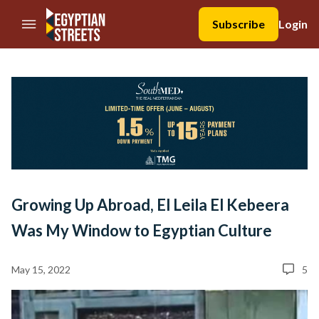
//Skip to content
Subscribe
Login
Growing Up Abroad, El Leila El Kebeera
Was My Window to Egyptian Culture
May 15, 2022
5