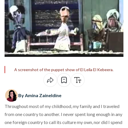
A screenshot of the puppet show of El Leila El Kebeera.
By Amina Zaineldine
Throughout most of my childhood, my family and I traveled
from one country to another. I never spent long enough in any
one foreign country to call its culture my own, nor did I spend