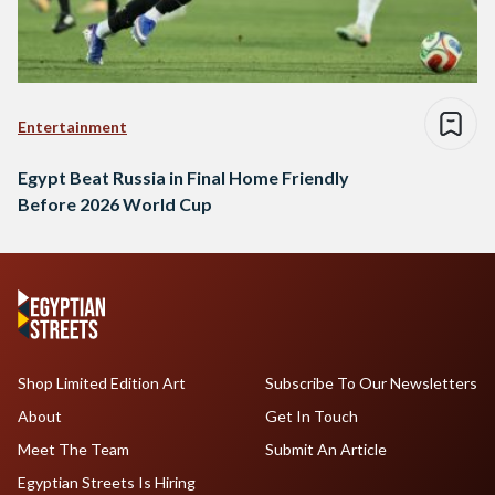
Entertainment
Egypt Beat Russia in Final Home Friendly
Before 2026 World Cup
Shop Limited Edition Art
Subscribe To Our Newsletters
About
Get In Touch
Meet The Team
Submit An Article
Egyptian Streets Is Hiring