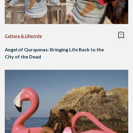
Culture & Lifestyle
Angel of Qurqumas: Bringing Life Back to the
City of the Dead