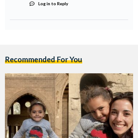
Log in to Reply
Recommended For You