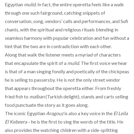
Egyptian
mulid
. In fact, the entire operetta feels like a walk
through one such fairground, catching snippets of
conversation, song, vendors’ calls and performances, and Sufi
chants, with the spiritual and religious rituals blending in
seamless harmony with popular celebration and fun without a
hint that the two are in contradiction with each other.
Along that walk the listener meets a myriad of characters
that encapsulate the spirit of a
mulid
. The first voice we hear
is that of a man singing fondly and poetically of the chickpeas
he is selling to passersby. He is not the only street vendor
that appears throughout the operetta either. From freshly
fried fish to
malban
(Turkish delight), stands and carts selling
food punctuate the story as it goes along.
The iconic Egyptian
Aragouz
is also a key voice in the
El Leila
El Kebeera
– he is the first to sing the words of the title. He
also provides the watching children with a side-splitting