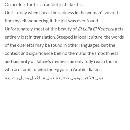
On her left foot is an anklet just like this.
Until today when I hear the sadness in the woman’s voice, I
find myself wondering if the girl was ever found.
Unfortunately, most of the beauty of
El Leila El Kebeera
gets
entirely lost in translation. Steeped in local culture, the words
of the operetta may be found in other languages, but the
context and significance behind them and the smoothness
and sincerity of Jahine’s rhymes can only fully reach those
who are familiar with the Egyptian Arabic dialect.
دول فلاحين ودول صعايدة..دول م الكنال ودول رشايدة