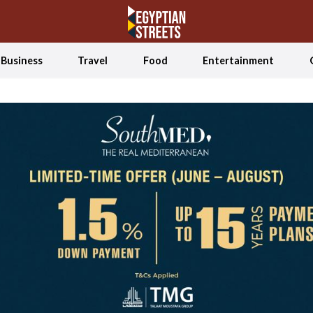
Business
Travel
Food
Entertainment