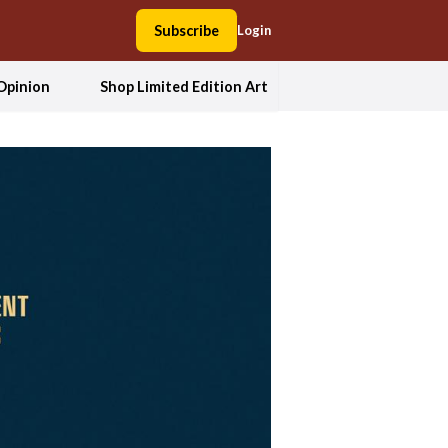
Subscribe
Login
Opinion
Shop Limited Edition Art