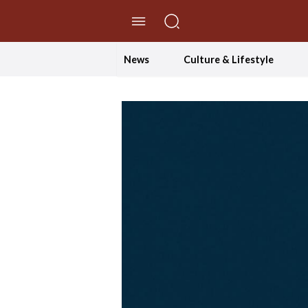
//Skip to content
News
Culture & Lifestyle