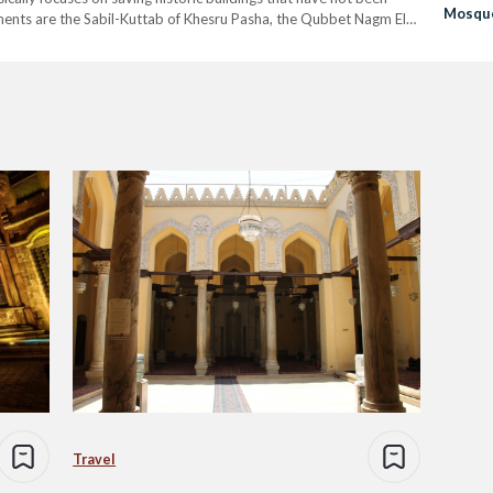
Mosqu
nts are the Sabil-Kuttab of Khesru Pasha, the Qubbet Nagm El-
ster of Antiquities Khaled El-Enany said that…
Travel