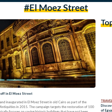
#el Moez Street
To
off in El Moez Street
TRAVE
d inaugurated in El Moez Street in old Cairo as part of the
Discov
Antiquities in 2015. The campaign targets the restoration of 100
of Egyp
cally focuses on saving historic buildings that have not been