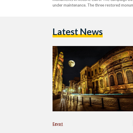
under maintenance. The three restored monume
Din Ayyub and Mohib El-Din El-Tayeb Hall. Mini
Latest News
Egypt