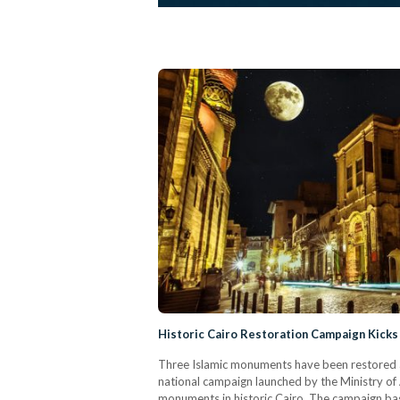
Historic Cairo Restoration Campaign Kicks 
Three Islamic monuments have been restored an
national campaign launched by the Ministry of 
monuments in historic Cairo. The campaign basi