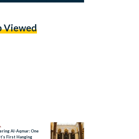
p Viewed
L
ering Al-Aqmar: One
t’s First Hanging