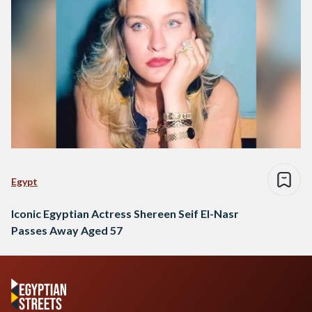
Egypt
Iconic Egyptian Actress Shereen Seif El-Nasr
Passes Away Aged 57