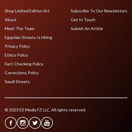
Shop Limited Edition Art
Subscribe To Our Newsletters
About
Get In Touch
Meet The Team
Submit An Article
Egyptian Streets Is Hiring
Privacy Policy
Ethics Policy
Fact-Checking Policy
Corrections Policy
Saudi Streets
© 2023 ES Media FZ LLC. All rights reserved.