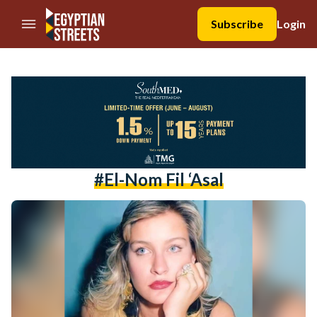
//Skip to content
Subscribe
Login
#El-Nom Fil ‘Asal