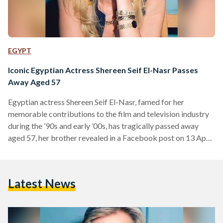
EGYPT
Iconic Egyptian Actress Shereen Seif El-Nasr Passes
Away Aged 57
Egyptian actress Shereen Seif El-Nasr, famed for her
memorable contributions to the film and television industry
during the ’90s and early ’00s, has tragically passed away
aged 57, her brother revealed in a Facebook post on 13 April.
El-Nasr was born in 1967 to an Egyptian father, journalist
Elham Seif El-Nasr, and a Palestinian mother whose lineage
dates back to the Hashemite family line in Jerusalem. She
Latest News
initially pursued a law degree but began acting during her
studies – culminating…