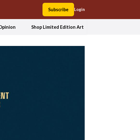
Subscribe
Login
Opinion
Shop Limited Edition Art