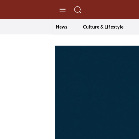
//Skip to content
News
Culture & Lifestyle