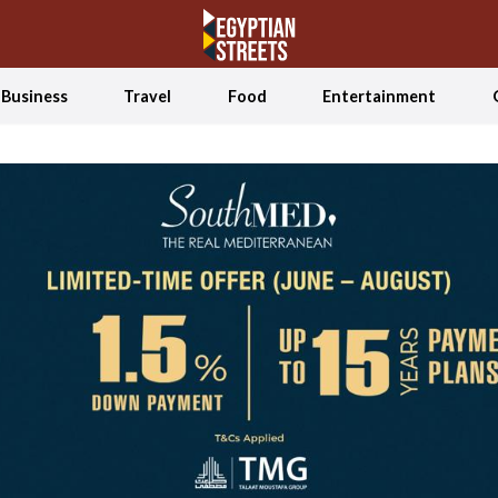
Business
Travel
Food
Entertainment