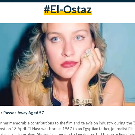
#El-Ostaz
asr Passes Away Aged 57
r her memorable contributions to the film and television industry during the ’
t on 13 April. El-Nasr was born in 1967 to an Egyptian father, journalist Elh
y line in Jerusalem. She initially pursued a law degree but began acting duri