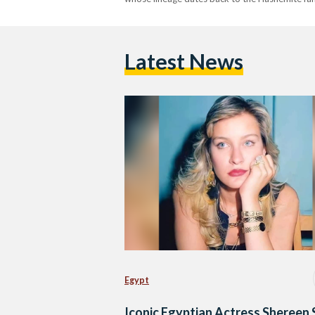
Latest News
Egypt
Iconic Egyptian Actress Shereen 