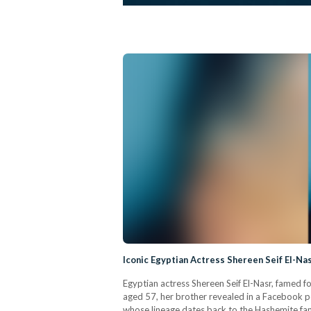
Iconic Egyptian Actress Shereen Seif El-N
Egyptian actress Shereen Seif El-Nasr, famed fo
aged 57, her brother revealed in a Facebook pos
whose lineage dates back to the Hashemite famil