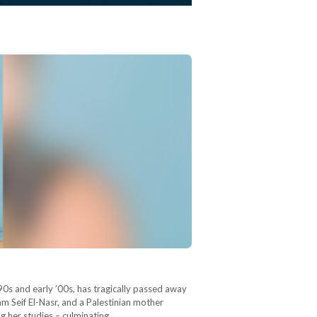
90s and early ’00s, has tragically passed away
am Seif El-Nasr, and a Palestinian mother
ng her studies – culminating…