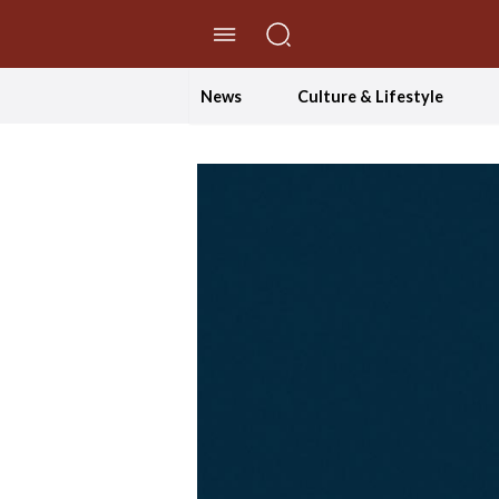
//Skip to content
News
Culture & Lifestyle