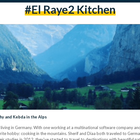
#el Raye2 Kitchen
y and Kebda in the Alps
living in Germany. With one working at a multinational software company and 
avorite hobby: cooking in the mountains. Sherif and Diaa both traveled to Germ
ir studies in 2012, they've started to travel to destinations with beautiful nat