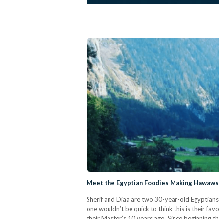
Meet the Egyptian Foodies Making Hawawsh
Sherif and Diaa are two 30-year-old Egyptians 
one wouldn’t be quick to think this is their f
their Master’s 10 years ago. Since beginning the