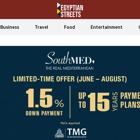
Business
Travel
Food
Entertainment