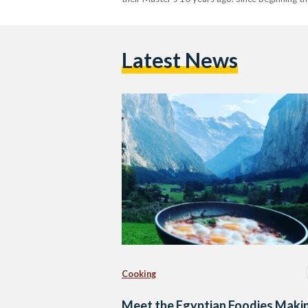
Latest News
Cooking
Meet the Egyptian Foodies Maki