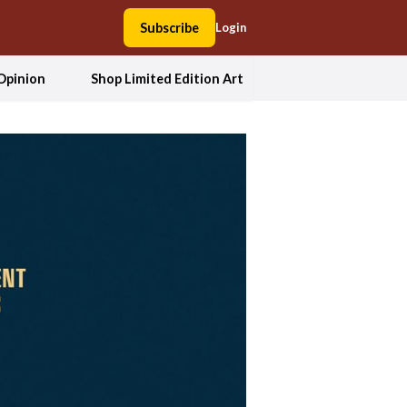
Subscribe
Login
Opinion
Shop Limited Edition Art