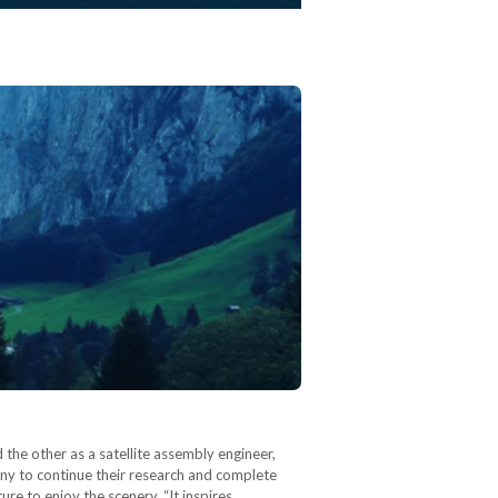
the other as a satellite assembly engineer,
any to continue their research and complete
ure to enjoy the scenery. “It inspires…