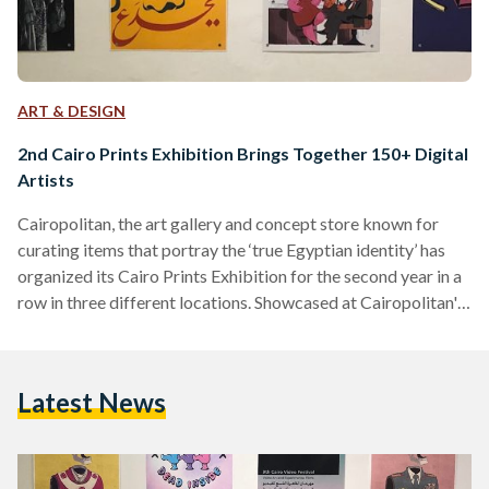
ART & DESIGN
2nd Cairo Prints Exhibition Brings Together 150+ Digital
Artists
Cairopolitan, the art gallery and concept store known for
curating items that portray the ‘true Egyptian identity’ has
organized its Cairo Prints Exhibition for the second year in a
row in three different locations. Showcased at Cairopolitan's
Garden City venue, the Institut Français D’archéologie
Orientale - IFAO in El Sayeda Zeinab, and the Institut
Français d'Égypte in Al Mounira, the exhibition features over
Latest News
500 artworks by more than 150 visual artists and graphic
designers. The pieces in the exhibition were submitted
through…