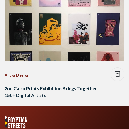
Art & Design
2nd Cairo Prints Exhibition Brings Together
150+ Digital Artists