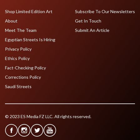
Shop Limited Edition Art
Subscribe To Our Newsletters
About
Get In Touch
Meet The Team
Submit An Article
Egyptian Streets Is Hiring
Privacy Policy
Ethics Policy
Fact-Checking Policy
Corrections Policy
Saudi Streets
© 2023 ES Media FZ LLC. All rights reserved.