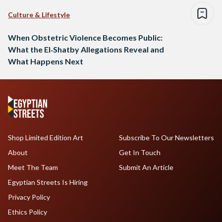
Culture & Lifestyle
When Obstetric Violence Becomes Public:
What the El‑Shatby Allegations Reveal and
What Happens Next
Shop Limited Edition Art
Subscribe To Our Newsletters
About
Get In Touch
Meet The Team
Submit An Article
Egyptian Streets Is Hiring
Privacy Policy
Ethics Policy