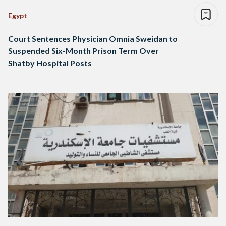
Egypt
Court Sentences Physician Omnia Sweidan to
Suspended Six-Month Prison Term Over
Shatby Hospital Posts