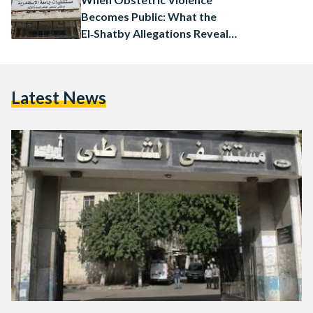
Becomes Public: What the
El‑Shatby Allegations Reveal
and What Happens Next
Latest News