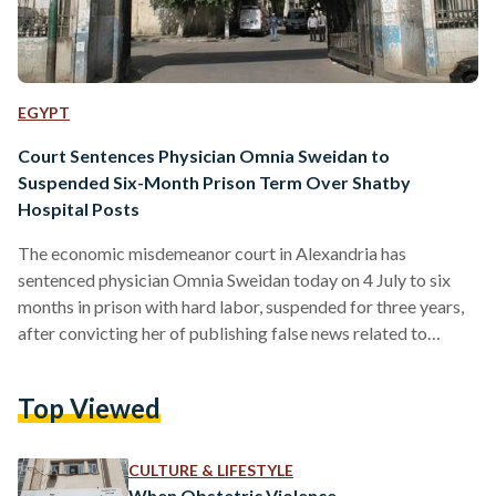
EGYPT
Court Sentences Physician Omnia Sweidan to
Suspended Six-Month Prison Term Over Shatby
Hospital Posts
The economic misdemeanor court in Alexandria has
sentenced physician Omnia Sweidan today on 4 July to six
months in prison with hard labor, suspended for three years,
after convicting her of publishing false news related to
Alexandria University's Shatby Hospital. The court also
imposed a fine of EGP 20,000 (USD 405) and ordered
Top Viewed
Sweidan to pay legal expenses. She was acquitted of a second
charge of using an electronic account to commit the alleged
offense, while the related civil case…
CULTURE & LIFESTYLE
When Obstetric Violence