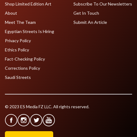
Shop Limited Edition Art
Subscribe To Our Newsletters
About
Get In Touch
Meet The Team
Submit An Article
Egyptian Streets Is Hiring
Privacy Policy
Ethics Policy
Fact-Checking Policy
Corrections Policy
Saudi Streets
© 2023 ES Media FZ LLC. All rights reserved.