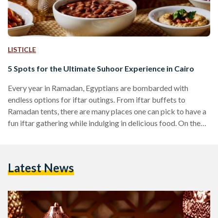
LISTICLE
5 Spots for the Ultimate Suhoor Experience in Cairo
Every year in Ramadan, Egyptians are bombarded with
endless options for iftar outings. From iftar buffets to
Ramadan tents, there are many places one can pick to have a
fun iftar gathering while indulging in delicious food. On the
other hand, suhoor, the meal consumed before beginning to
fast, is often neglected. While many prefer to avoid
disrupting their sleep and completely ignore the meal, others
Latest News
like to consume a light suhoor mainly consisting of eggs,
yogurt, and fruits to…