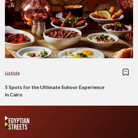
Listicle
5 Spots for the Ultimate Suhoor Experience
in Cairo