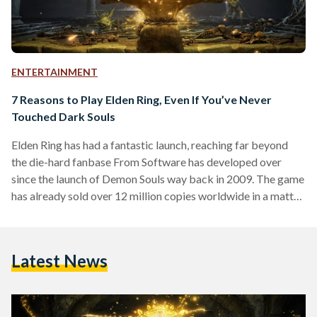
ENTERTAINMENT
7 Reasons to Play Elden Ring, Even If You’ve Never
Touched Dark Souls
Elden Ring has had a fantastic launch, reaching far beyond
the die-hard fanbase From Software has developed over
since the launch of Demon Souls way back in 2009. The game
has already sold over 12 million copies worldwide in a matter
of weeks. To put that in perspective, Horizon Zero Dawn
sold 7.6 million in its first year. So, if you haven’t got a copy of
Elden Ring in your library yet, there’s just one question; why
Latest News
not? If you…