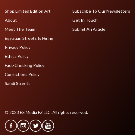
Shop Limited Edition Art
Subscribe To Our Newsletters
About
Get In Touch
Meet The Team
Submit An Article
Egyptian Streets Is Hiring
Privacy Policy
Ethics Policy
Fact-Checking Policy
Corrections Policy
Saudi Streets
© 2023 ES Media FZ LLC. All rights reserved.