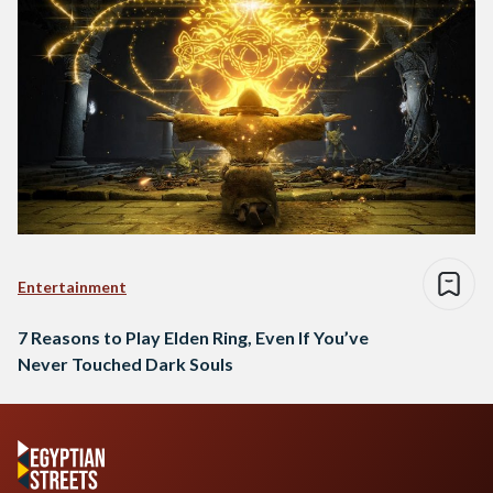
Entertainment
7 Reasons to Play Elden Ring, Even If You’ve
Never Touched Dark Souls