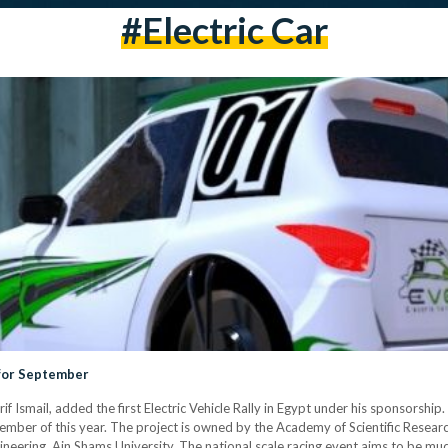
#electric Car
t for September
Ismail, added the first Electric Vehicle Rally in Egypt under his sponsorship. Th
ptember of this year. The project is owned by the Academy of Scientific Rese
gineering, Ain Shams University. The national scale racing event aims to be mu