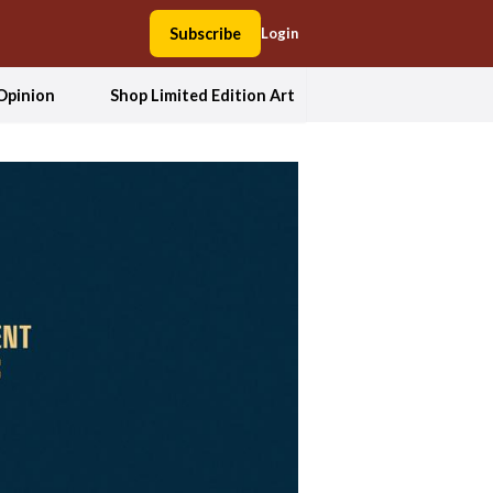
Subscribe
Login
Opinion
Shop Limited Edition Art