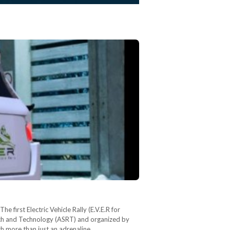
e first Electric Vehicle Rally (E.V.E.R for
arch and Technology (ASRT) and organized by
ch more than just an adrenaline…