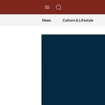
//Skip to content
News
Culture & Lifestyle