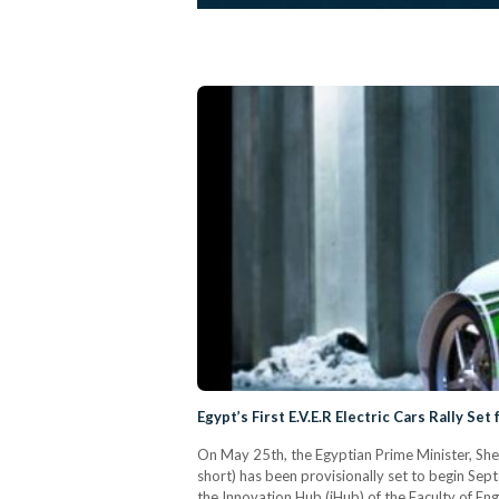
Egypt’s First E.V.E.R Electric Cars Rally Se
On May 25th, the Egyptian Prime Minister, Sherif 
short) has been provisionally set to begin Se
the Innovation Hub (iHub) of the Faculty of En