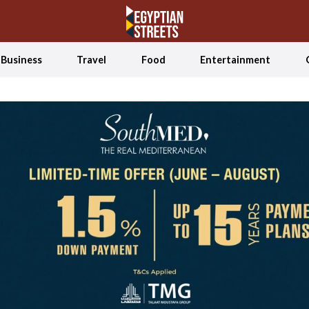
Business
Travel
Food
Entertainment