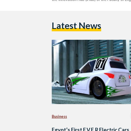
Latest News
Business
Egypt’s First E.V.E.R Electric Cars