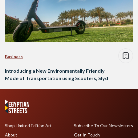
Business
Introducing a New Environmentally Friendly
Mode of Transportation using Scooters, Slyd
Shop Limited Edition Art
Subscribe To Our Newsletters
About
Get In Touch