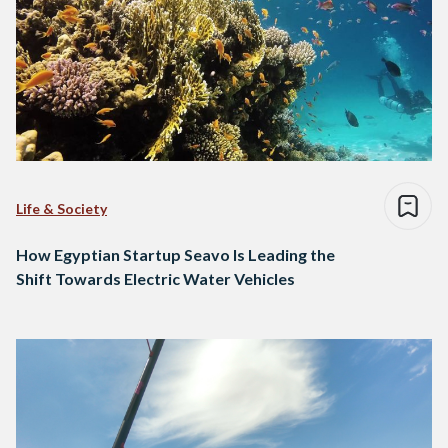
Life & Society
How Egyptian Startup Seavo Is Leading the
Shift Towards Electric Water Vehicles