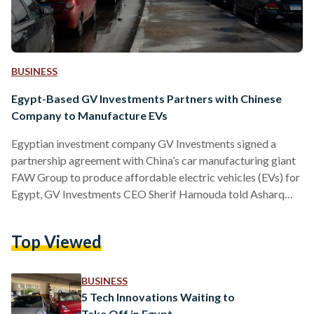
BUSINESS
Egypt-Based GV Investments Partners with Chinese
Company to Manufacture EVs
Egyptian investment company GV Investments signed a
partnership agreement with China’s car manufacturing giant
FAW Group to produce affordable electric vehicles (EVs) for
Egypt, GV Investments CEO Sherif Hamouda told Asharq
Business on 27 May. Under the deal, a subsidiary of Egypt's
GV Investments will begin local production of FAW’s
Top Viewed
cheapest model during the first quarter of 2025 – requiring
an investment of USD 20 million (EGP 951 million) for the
necessary industrial facilities. The car, known in China as…
BUSINESS
5 Tech Innovations Waiting to
Take Off in Egypt