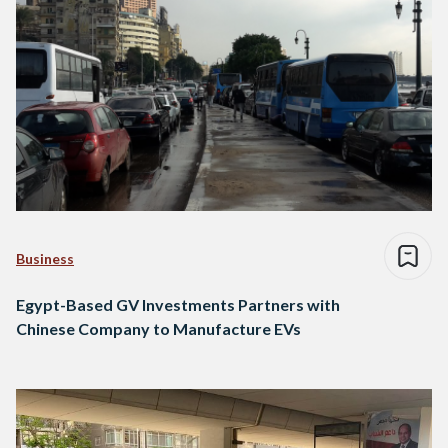
Business
Egypt-Based GV Investments Partners with
Chinese Company to Manufacture EVs