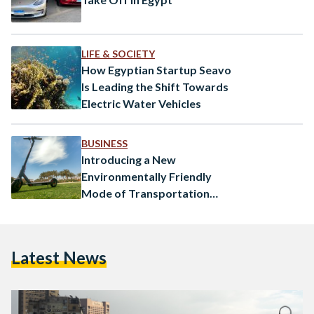
LIFE & SOCIETY
How Egyptian Startup Seavo
Is Leading the Shift Towards
Electric Water Vehicles
BUSINESS
Introducing a New
Environmentally Friendly
Mode of Transportation
using Scooters, Slyd
Latest News