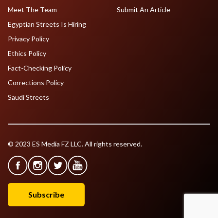
Meet The Team
Submit An Article
Egyptian Streets Is Hiring
Privacy Policy
Ethics Policy
Fact-Checking Policy
Corrections Policy
Saudi Streets
© 2023 ES Media FZ LLC. All rights reserved.
Subscribe