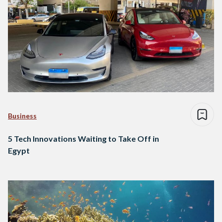
Business
5 Tech Innovations Waiting to Take Off in
Egypt