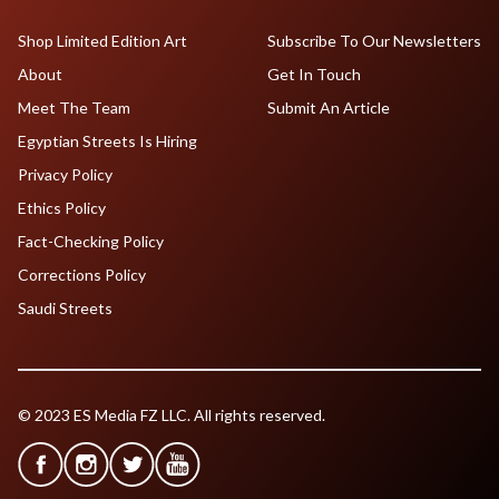
Shop Limited Edition Art
Subscribe To Our Newsletters
About
Get In Touch
Meet The Team
Submit An Article
Egyptian Streets Is Hiring
Privacy Policy
Ethics Policy
Fact-Checking Policy
Corrections Policy
Saudi Streets
© 2023 ES Media FZ LLC. All rights reserved.