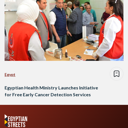
Egypt
Egyptian Health Ministry Launches Initiative
for Free Early Cancer Detection Services