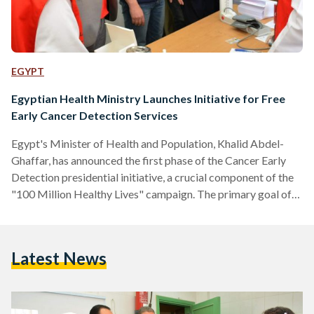
EGYPT
Egyptian Health Ministry Launches Initiative for Free
Early Cancer Detection Services
Egypt's Minister of Health and Population, Khalid Abdel-
Ghaffar, has announced the first phase of the Cancer Early
Detection presidential initiative, a crucial component of the
"100 Million Healthy Lives" campaign. The primary goal of
this initiative is to tackle the high number of cancer-related
deaths as well as the financial strain caused by advanced
cases. To achieve this, the initiative will provide free early
Latest News
cancer detection services for lung, prostate, colon, and
cervical cancers. The initiative is supported by a…