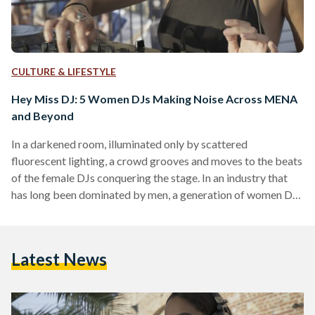
CULTURE & LIFESTYLE
Hey Miss DJ: 5 Women DJs Making Noise Across MENA
and Beyond
In a darkened room, illuminated only by scattered
fluorescent lighting, a crowd grooves and moves to the beats
of the female DJs conquering the stage. In an industry that
has long been dominated by men, a generation of women DJs
are not only shaking the Middle East and North Africa
(MENA) music scene with their experimental sounds, but
they are also working to create more inclusive spaces and
Latest News
dance floors for women performers and young party-goers
alike. In boiler rooms…