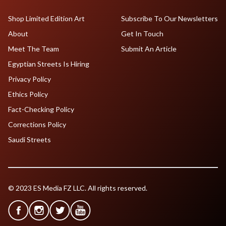
Shop Limited Edition Art
Subscribe To Our Newsletters
About
Get In Touch
Meet The Team
Submit An Article
Egyptian Streets Is Hiring
Privacy Policy
Ethics Policy
Fact-Checking Policy
Corrections Policy
Saudi Streets
© 2023 ES Media FZ LLC. All rights reserved.