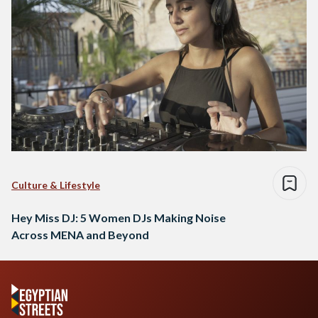
Culture & Lifestyle
Hey Miss DJ: 5 Women DJs Making Noise
Across MENA and Beyond