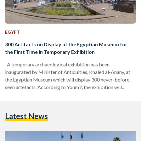
EGYPT
300 Artifacts on Display at the Egyptian Museum for
the First Time in Temporary Exhibition
A temporary archaeological exhibition has been
inaugurated by Minister of Antiquities, Khaled al-Anany, at
the Egyptian Museum which will display 300 never-before-
seen artefacts. According to Youm7, the exhibition will
include pieces excavated by a Dominican archaeological
mission working in the Taposiris Magna area near
Alexandria. Head of the Museums Sector, Elham Salah,
Latest News
stressed the importance of the archaeological site, detailing
how it dates back to the time of the last active ruler of the
Ptolemaic Kingdom, Queen Cleopatra VII (51…