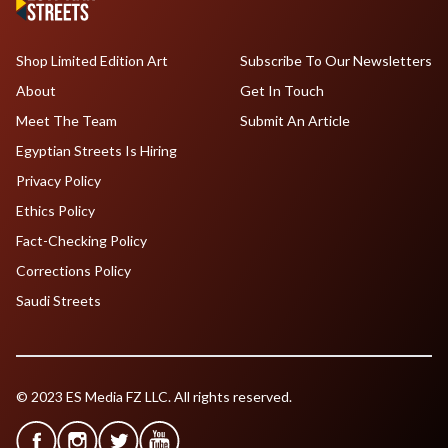
Shop Limited Edition Art
Subscribe To Our Newsletters
About
Get In Touch
Meet The Team
Submit An Article
Egyptian Streets Is Hiring
Privacy Policy
Ethics Policy
Fact-Checking Policy
Corrections Policy
Saudi Streets
© 2023 ES Media FZ LLC. All rights reserved.