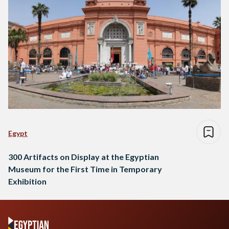
Egypt
300 Artifacts on Display at the Egyptian
Museum for the First Time in Temporary
Exhibition