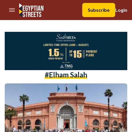
//Skip to content
Subscribe
Login
#Elham Salah